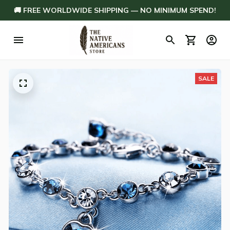
🚚 FREE WORLDWIDE SHIPPING — NO MINIMUM SPEND!
SALE