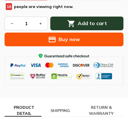
17
people are viewing right now.
Add to cart
Buy now
PRODUCT
RETURN &
SHIPPING
DETAIL
WARRANTY