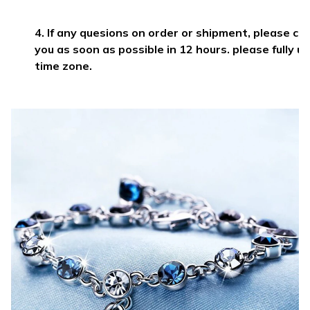
4. If any quesions on order or shipment, please c
you as soon as possible in 12 hours. please fully 
time zone.