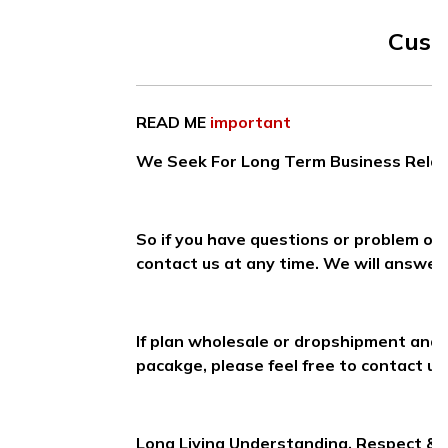
Cust
READ ME
important
We Seek For Long Term Business Relati
So if you have questions or problem on
contact us at any time. We will answer 
If plan wholesale or dropshipment and
pacakge, please feel free to contact us
Long Living Understanding, Respect &