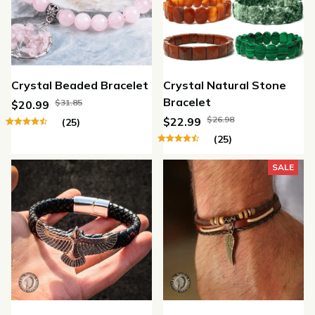
Crystal Beaded Bracelet
Crystal Natural Stone
Bracelet
$31.85
$20.99
$26.98
$22.99
(25)
(25)
SALE