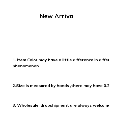
30887
New Arriva
1. Item Color may have a little difference in differ
phenomenon
2.Size is measured by hands ,there may have 0.2
3. Wholesale, dropshipment are always welcomed