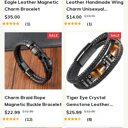
Eagle Leather Magnetic
Leather Handmade Wing
Charm Bracelet
Charm Unisexual
Bracelet
$18.95
$35.00
$14.00
(1)
(1)
SALE
SALE
Charm Braid Rope
Tiger Eye Crystal
Magnetic Buckle Bracelet
Gemstone Leather
Bracelet
$32.85
$32.80
$22.99
$25.99
(12)
(8)