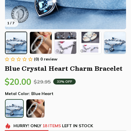
1 / 7
(0) 0 review
Blue Crystal Heart Charm Bracelet
$20.00
$29.95
33% OFF
Metal Color: Blue Heart
HURRY!
ONLY
18
ITEMS
LEFT IN STOCK