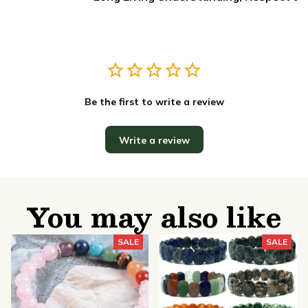
Be the first to write a review
Write a review
You may also like
SALE
SALE