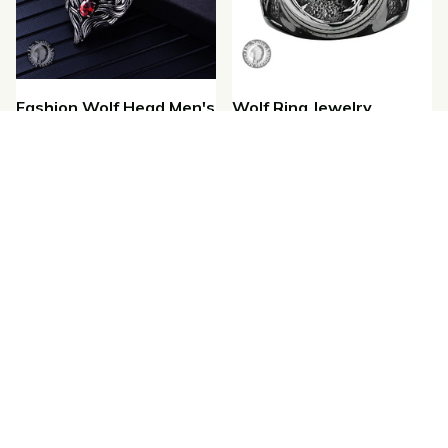
Fashion Wolf Head Men's
Wolf Ring Jewelry
Wolf Pendant Necklace
$22.35
$16.00
$26.18
$17.00
(1)
SALE
SALE
Leather Wolf Bracelets
Vintage Wolf Rings
$29.99
$23.88
$20.99
$16.00