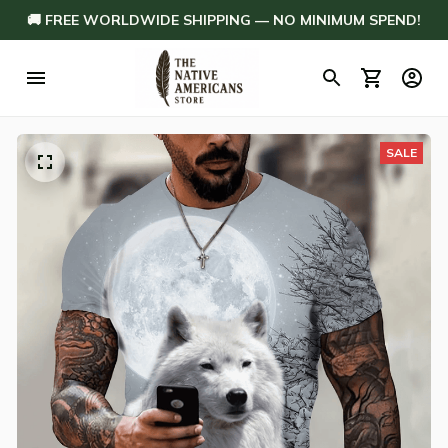
🚚 FREE WORLDWIDE SHIPPING — NO MINIMUM SPEND!
SALE