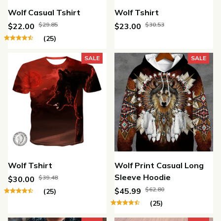
Wolf Casual Tshirt
Wolf Tshirt
$29.85
$30.53
$22.00
$23.00
(25)
SALE
SALE
Wolf Tshirt
Wolf Print Casual Long
Sleeve Hoodie
$39.48
$30.00
$62.80
$45.99
(25)
(25)