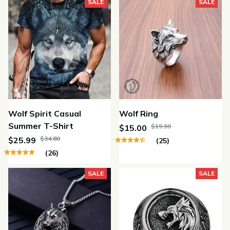
SALE
SALE
Wolf Spirit Casual
Wolf Ring
Summer T-Shirt
$19.99
$15.00
$34.80
$25.99
(25)
(26)
SALE
SALE