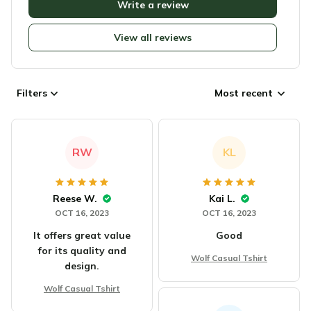
Write a review
View all reviews
Filters
Most recent
RW
KL
Reese W.
Kai L.
OCT 16, 2023
OCT 16, 2023
It offers great value
Good
for its quality and
Wolf Casual Tshirt
design.
Wolf Casual Tshirt