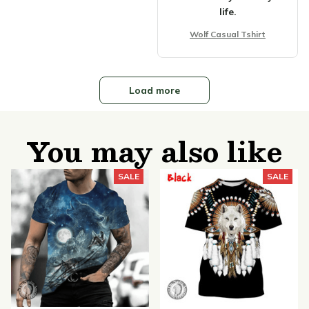
life.
Wolf Casual Tshirt
Load more
You may also like
SALE
SALE