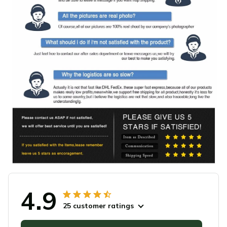
4.9
25 customer ratings