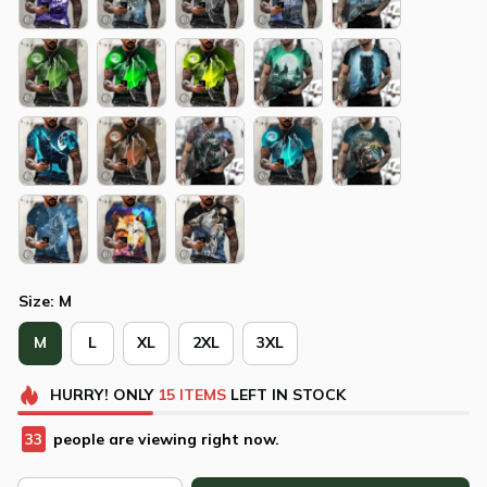
Size: M
M
L
XL
2XL
3XL
HURRY!
ONLY
15
ITEMS
LEFT IN STOCK
34
people are viewing right now.