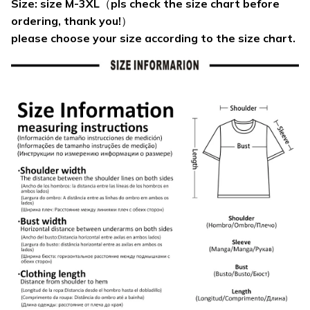
Size: size M-3XL（pls check the size chart before
ordering, thank you!）
please choose your size according to the size chart.