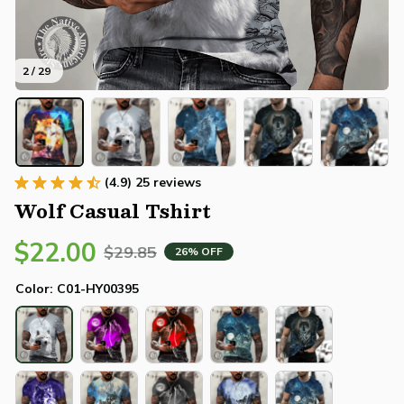
2 / 29
(4.9) 25 reviews
Wolf Casual Tshirt
$22.00
$29.85
26% OFF
Color: C01-HY00395