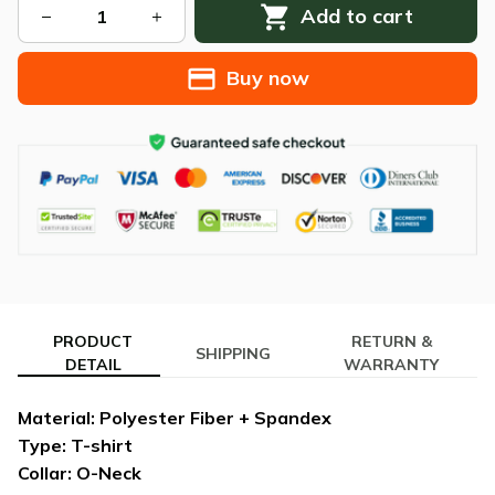
Add to cart
Buy now
PRODUCT
RETURN &
SHIPPING
DETAIL
WARRANTY
Material: Polyester Fiber + Spandex
Type: T-shirt
Collar: O-Neck