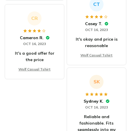
CT
CR
Casey T.
OCT 16, 2023
Cameron R.
It's okay and price is
OCT 16, 2023
reasonable
It's a good offer for
Wolf Casual Tshirt
the price
Wolf Casual Tshirt
SK
Sydney K.
OCT 16, 2023
Reliable and
fashionable. Fits
seamlessly into my