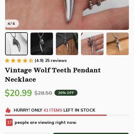
4 / 6
(4.9) 25 reviews
Vintage Wolf Teeth Pendant 
Necklace
$20.99
$28.50
26% OFF
HURRY!
ONLY
41
ITEMS
LEFT IN STOCK
20
people are viewing right now.