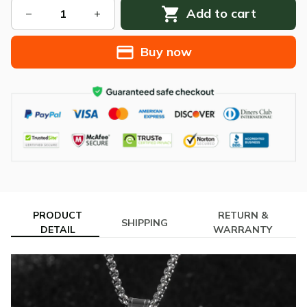
Add to cart
Buy now
PRODUCT
RETURN &
SHIPPING
DETAIL
WARRANTY