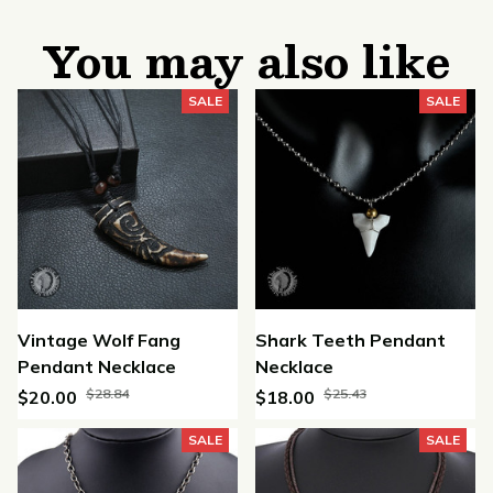
You may also like
SALE
SALE
Vintage Wolf Fang
Shark Teeth Pendant
Pendant Necklace
Necklace
$28.84
$25.43
$20.00
$18.00
SALE
SALE