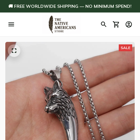
🚚 FREE WORLDWIDE SHIPPING — NO MINIMUM SPEND!
SALE