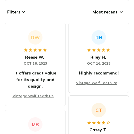
Filters
Most recent
RW
RH
Reese W.
Riley H.
OCT 16, 2023
OCT 16, 2023
It offers great value
Highly recommend!
for its quality and
Vintage Wolf Teeth Pend
design.
ant Necklace
Vintage Wolf Teeth Pend
ant Necklace
CT
MB
Casey T.