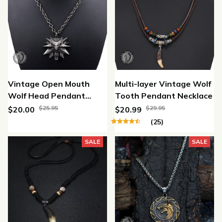
Vintage Open Mouth
Multi-layer Vintage Wolf
Wolf Head Pendant
Tooth Pendant Necklace
Necklace
$25.95
$29.95
$20.00
$20.99
(25)
SALE
SALE