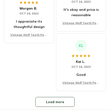
OCT 16, 2023
Morgan B.
It's okay and price is
OCT 16, 2023
reasonable
I appreciate its
Vintage Wolf Teeth Pend
thoughtful design
ant Necklace
Vintage Wolf Teeth Pend
ant Necklace
KL
Kai L.
OCT 16, 2023
Good
Vintage Wolf Teeth Pend
ant Necklace
Load more