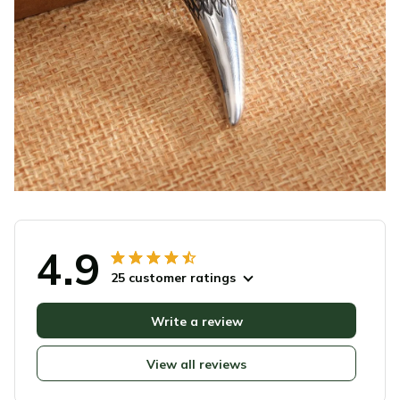
4.9
25 customer ratings
Write a review
View all reviews