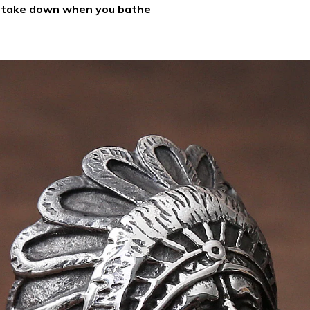
d take down when you bathe