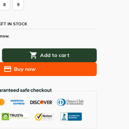
8
9
EFT IN STOCK
 now.
Add to cart
Buy now