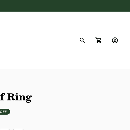
FAQs
f Ring
 OFF