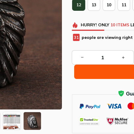
12
13
10
11
HURRY!
ONLY
10
ITEMS
L
34
people are viewing right