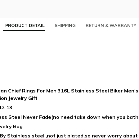
PRODUCT DETAIL
SHIPPING
RETURN & WARRANTY
an Chief Rings For Men 316L Stainless Steel Biker Men'
ion Jewelry Gift
12 13
less Steel Never Fade(no need take down when you bath
welry Bag
y Stainless steel ,not just plated,so never worry about i