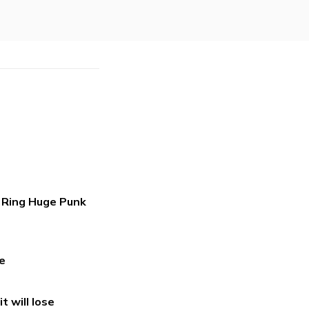
s Ring Huge Punk
e
t will lose