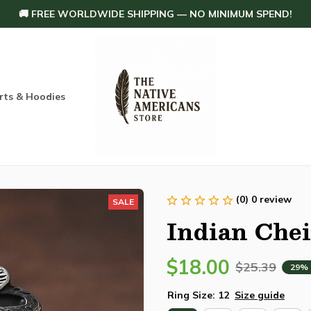
🚚 FREE WORLDWIDE SHIPPING — NO MINIMUM SPEND!
rts & Hoodies
Others
Home Decoration
Order tracking
(0) 0 review
SALE
Indian Chei
$18.00
$25.39
29%
Ring Size: 12
Size guide