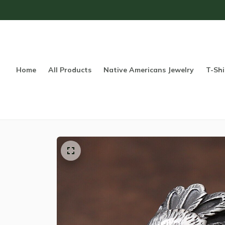
Home
All Products
Native Americans Jewelry
T-Shi