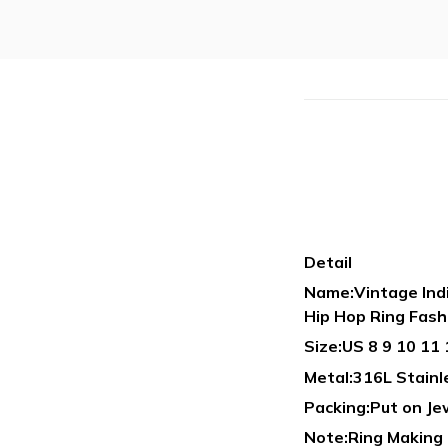
Detail
Name:Vintage Indi
Hip Hop Ring Fash
Size:US 8 9 10 11 
Metal:316L Stain
Packing:Put on Je
Note:Ring Making B