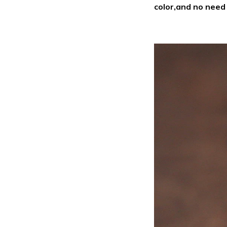
color,and no nee