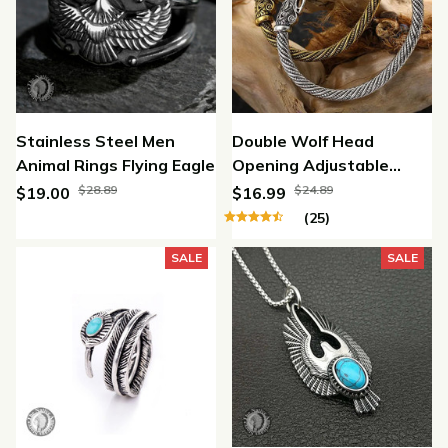
Stainless Steel Men
Double Wolf Head
Animal Rings Flying Eagle
Opening Adjustable
Bracelet
$28.89
$24.89
$19.00
$16.99
(25)
SALE
SALE