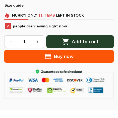
Size guide
HURRY!
ONLY
11
ITEMS
LEFT IN STOCK
26
people are viewing right now.
Add to cart
Buy now