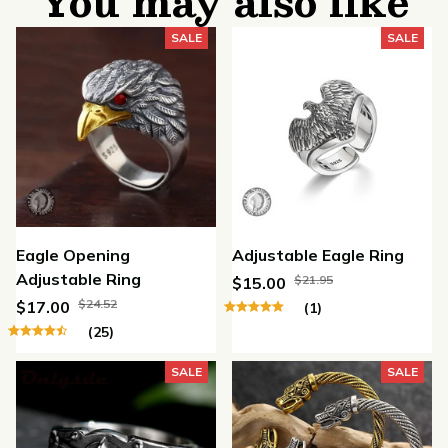
You may also like
SALE
SALE
Eagle Opening
Adjustable Eagle Ring
Adjustable Ring
$21.95
$15.00
$24.52
$17.00
(1)
(25)
SALE
SALE