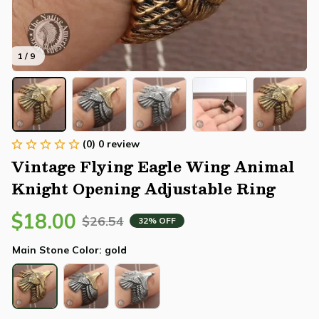
1 / 9
(0) 0 review
Vintage Flying Eagle Wing Animal 
Knight Opening Adjustable Ring
$18.00
$26.54
32% OFF
Main Stone Color: gold