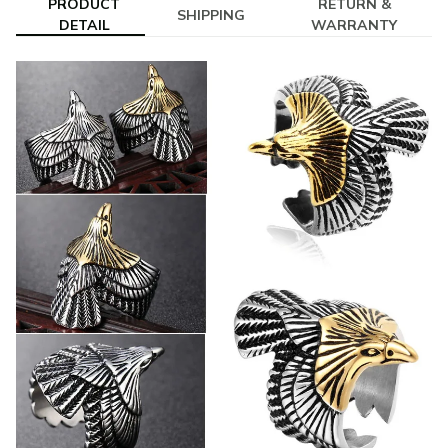
PRODUCT
RETURN &
SHIPPING
DETAIL
WARRANTY