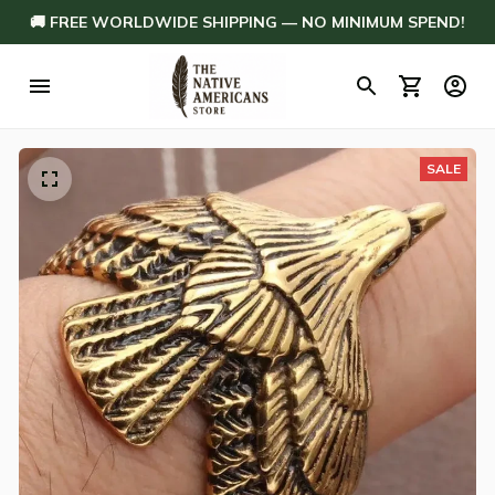
🚚 FREE WORLDWIDE SHIPPING — NO MINIMUM SPEND!
SALE