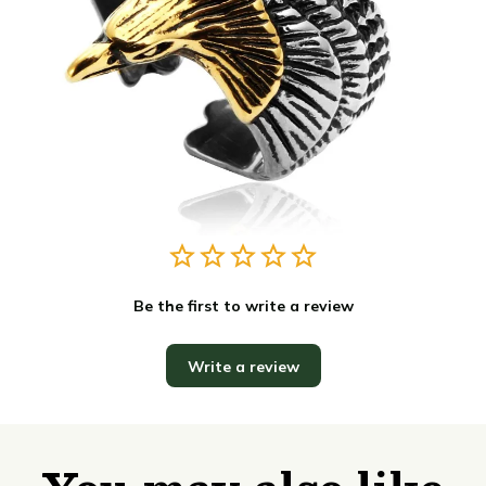
Be the first to write a review
Write a review