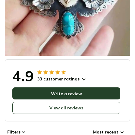
4.9
33 customer ratings
Write a review
View all reviews
Filters
Most recent