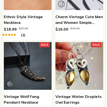
Ethnic Style Vintage
Charm Vintage Cute Men
Necklace
and Women Simple
Design Owl Ring Silver
$27.99
$23.33
$18.99
$16.00
Color Rings Jewelry
(2)
SALE
SALE
Vintage Wolf Fang
Vintage Water Droplets
Pendant Necklace
Owl Earrings