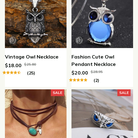
Vintage Owl Necklace
Fashion Cute Owl
Pendant Necklace
$25.80
$18.00
$28.95
$20.00
(25)
(2)
SALE
SALE