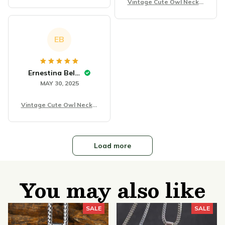
ce
Vintage Cute Owl Neckla
ce
EB
Ernestina Belfanti
MAY 30, 2025
Vintage Cute Owl Neckla
ce
Load more
You may also like
SALE
SALE