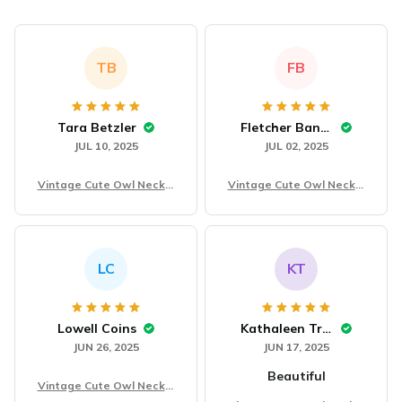
TB
FB
Tara Betzler
Fletcher Banowski
JUL 10, 2025
JUL 02, 2025
Vintage Cute Owl Neckla
Vintage Cute Owl Neckla
ce
ce
LC
KT
Lowell Coins
Kathaleen Treible
JUN 26, 2025
JUN 17, 2025
Beautiful
Vintage Cute Owl Neckla