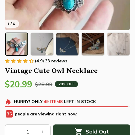
1 / 6
(4.9) 33 reviews
Vintage Cute Owl Necklace
$20.99
$28.99
28% OFF
HURRY!
ONLY
49
ITEMS
LEFT IN STOCK
36
people are viewing right now.
Sold Out