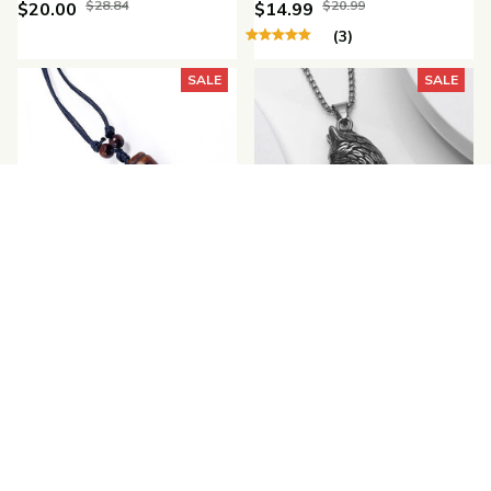
$28.84
$20.99
$20.00
$14.99
(3)
SALE
SALE
Vintage Ethnic Style
Vintage Wolf Teeth
Wolf Tooth Necklace
Pendant Necklace
$29.48
$28.50
$20.00
$20.99
(25)
SALE
SALE