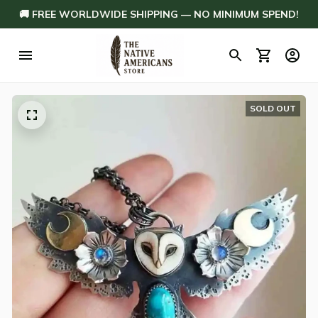
🚚 FREE WORLDWIDE SHIPPING — NO MINIMUM SPEND!
SOLD OUT