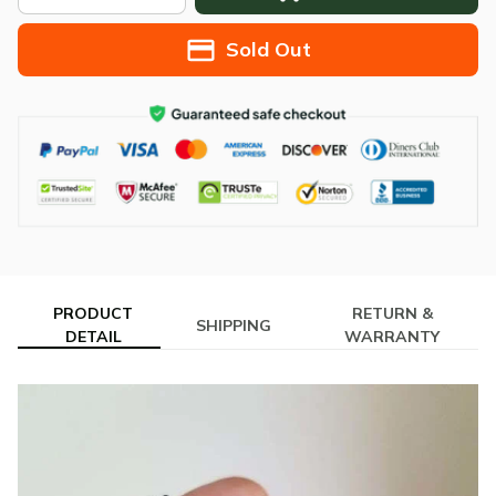
Sold Out
PRODUCT
RETURN &
SHIPPING
DETAIL
WARRANTY