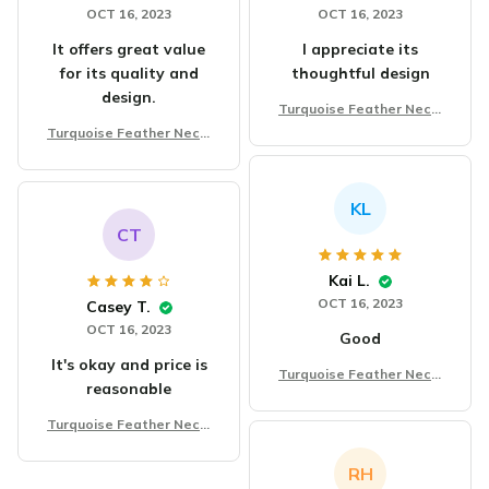
OCT 16, 2023
OCT 16, 2023
It offers great value
I appreciate its
for its quality and
thoughtful design
design.
Turquoise Feather Neckl
ace Chain Fashion
Turquoise Feather Neckl
ace Chain Fashion
KL
CT
Kai L.
OCT 16, 2023
Casey T.
OCT 16, 2023
Good
It's okay and price is
Turquoise Feather Neckl
reasonable
ace Chain Fashion
Turquoise Feather Neckl
ace Chain Fashion
RH