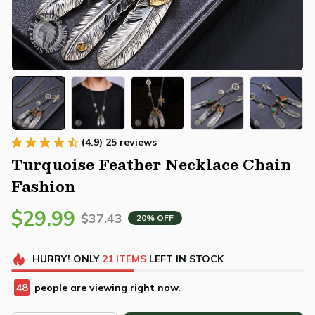
(4.9) 25 reviews
Turquoise Feather Necklace Chain 
Fashion
$29.99
$37.43
20% OFF
HURRY!
ONLY
21
ITEMS
LEFT IN STOCK
48
people are viewing right now.