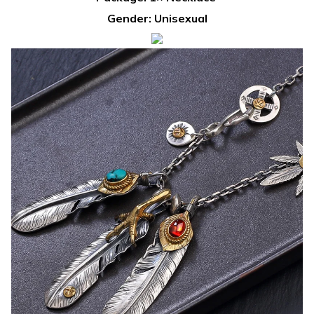
Gender: Unisexual