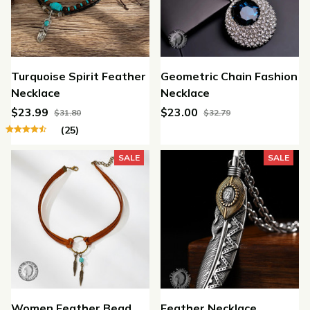
Turquoise Spirit Feather
Geometric Chain Fashion
Necklace
Necklace
$23.99
$23.00
$31.80
$32.79
(25)
SALE
SALE
Women Feather Bead
Feather Necklace