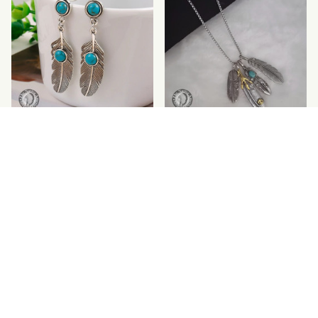
Feather Pattern
Feather Dress Eagle
Turquoise Earrings
Claws Pendant Necklace
$18.99
$25.00
$29.95
$34.62
(25)
SALE
SALE