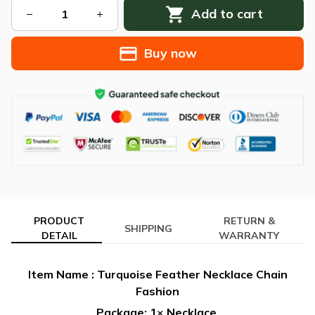
Add to cart
Buy now
PRODUCT
RETURN &
SHIPPING
DETAIL
WARRANTY
Item Name : Turquoise Feather Necklace Chain
Fashion
Package: 1× Necklace