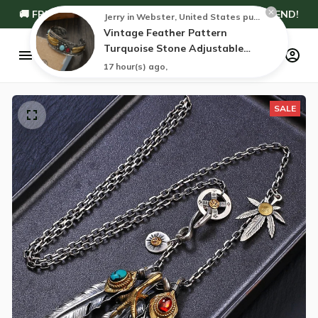
🚚 FREE WORLDWIDE SHIPPING — NO MINIMUM SPEND!
Jerry in Webster, United States purchased a
Vintage Feather Pattern
Turquoise Stone Adjustable
Bracelet
17 hour(s) ago,
SALE