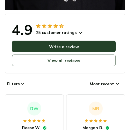
4.9
25 customer ratings
Write a review
View all reviews
Filters
Most recent
RW
MB
Reese W.
Morgan B.