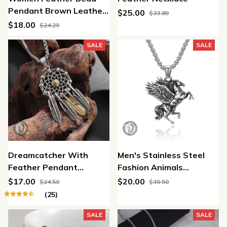
Pendant Brown Leather
$25.00
$33.89
Chain Necklace jewelery
$18.00
$24.29
SALE
SALE
Dreamcatcher With
Men's Stainless Steel
Feather Pendant
Fashion Animals
Necklace
Pendant Chain Necklace
$17.00
$20.00
$24.50
$30.50
Pegasus Fly Horse
(25)
Wings
SALE
SALE