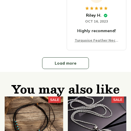
Riley H.
OCT 16, 2023
Highly recommend!
Turquoise Feather Neckl
ace Chain Fashion
Load more
You may also like
SALE
SALE