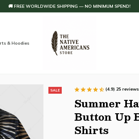
🚚 FREE WORLDWIDE SHIPPING — NO MINIMUM SPEND!
rts & Hoodies
Others
Home Decoration
Order tracking
(4.9) 25 reviews
SALE
Summer Haw
Button Up B
Shirts