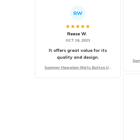
RW
Reese W.
OCT 16, 2023
It offers great value for its
quality and design.
Sum
Summer Hawaiian Shirts Button Up
Beach Vacation Shirts