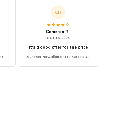
CR
Cameron R.
OCT 16, 2023
It's a good offer for the price
n Up
Summer Hawaiian Shirts Button Up
Beach Vacation Shirts