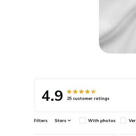
4.9
25 customer ratings
Filters
Stars
With photos
Ver