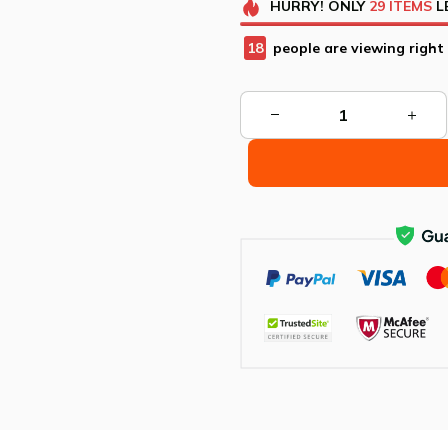
HURRY!
ONLY
29
ITEMS
L
22
people are viewing right