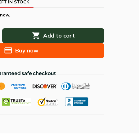
EFT IN STOCK
 now.
Add to cart
Buy now