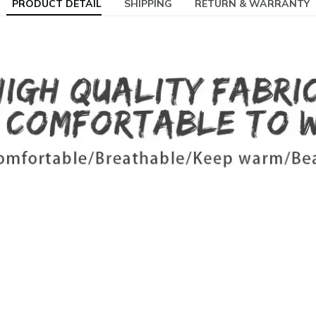
PRODUCT DETAIL
SHIPPING
RETURN & WARRANTY