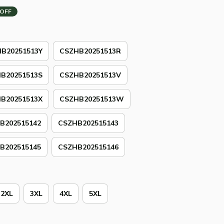
 OFF
B20251513Y
CSZHB20251513R
B20251513S
CSZHB20251513V
B20251513X
CSZHB20251513W
B202515142
CSZHB202515143
B202515145
CSZHB202515146
2XL
3XL
4XL
5XL