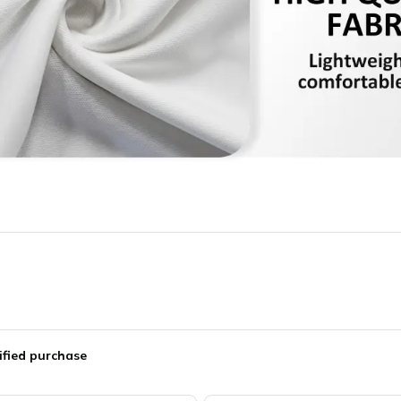
ified purchase