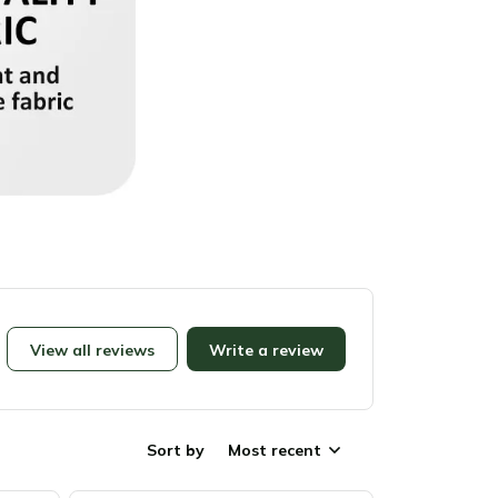
View all reviews
Write a review
Sort by
Most recent