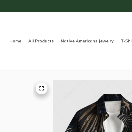
Home
All Products
Native Americans Jewelry
T-Shi