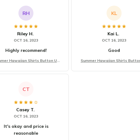
RH
KL
Riley H.
Kai L.
OCT 16, 2023
OCT 16, 2023
Highly recommend!
Good
mer Hawaiian Shirts Button Up
Summer Hawaiian Shirts Butto
Beach Vacation Shirts
Beach Vacation Shirts
CT
Casey T.
OCT 16, 2023
It's okay and price is
reasonable