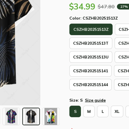
$34.99
$47.80
27%
Color: CSZHB20251513Z
CSZHB20251513Z
CSZH
CSZHB20251513T
CSZH
CSZHB20251513U
CSZH
CSZHB202515141
CSZH
CSZHB202515144
CSZH
Size: S
Size guide
S
M
L
XL