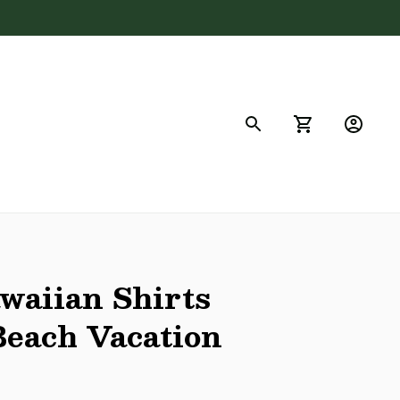
FAQs
aiian Shirts 
each Vacation 