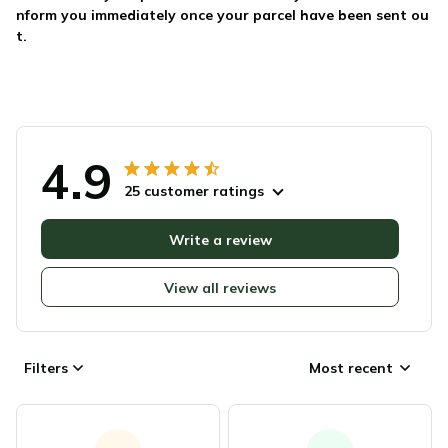
nform you immediately once your parcel have been sent ou
t.
4.9
25 customer ratings
Write a review
View all reviews
Filters
Most recent