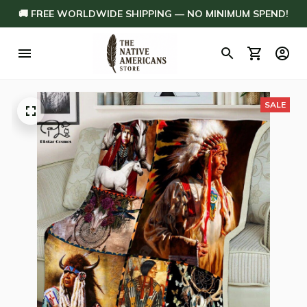
🚚 FREE WORLDWIDE SHIPPING — NO MINIMUM SPEND!
SALE