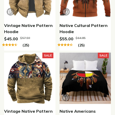
Vintage Native Pattern
Native Cultural Pattern
Hoodie
Hoodie
$57.59
$64.85
$45.00
$55.00
(25)
(25)
SALE
SALE
Vintage Native Pattern
Native Americans