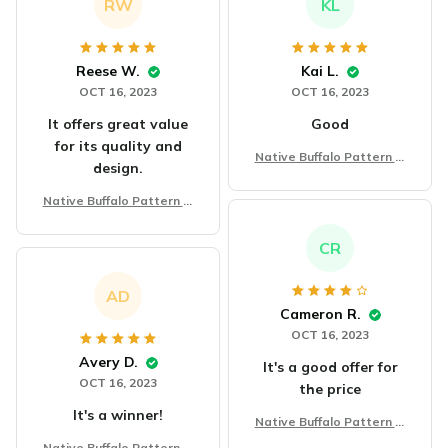
RW
KL
Reese W.
Kai L.
OCT 16, 2023
OCT 16, 2023
It offers great value
Good
for its quality and
Native Buffalo Pattern Bl
design.
anket
Native Buffalo Pattern Bl
anket
CR
AD
Cameron R.
OCT 16, 2023
Avery D.
It's a good offer for
OCT 16, 2023
the price
It's a winner!
Native Buffalo Pattern Bl
anket
Native Buffalo Pattern Bl