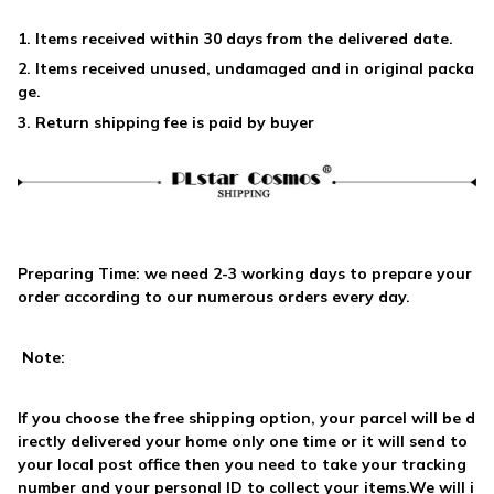
1. Items received within 30 days from the delivered date.
2. Items received unused, undamaged and in original packa
ge.
3. Return shipping fee is paid by buyer
Preparing Time: we need
2-3 working days
to prepare your
order according to our numerous orders every day.
Note:
If you choose the free shipping option, your parcel will be d
irectly delivered your home only one time or it will send to
your local post office then you need to take your tracking
number and your personal ID to collect your items.We will i