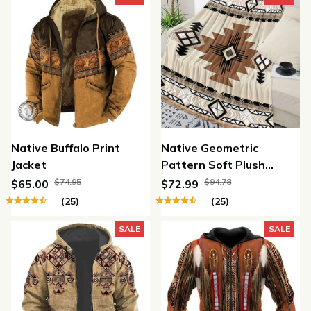
Native Buffalo Print
Native Geometric
Jacket
Pattern Soft Plush
Throw Blanket
$74.95
$94.78
$65.00
$72.99
(25)
(25)
SALE
SALE