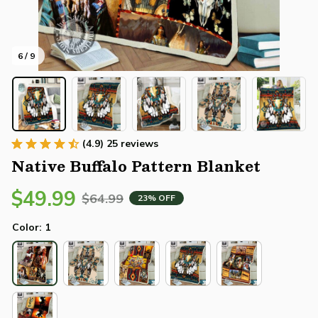
6 / 9
(4.9) 25 reviews
Native Buffalo Pattern Blanket
$49.99
$64.99
23% OFF
Color: 1