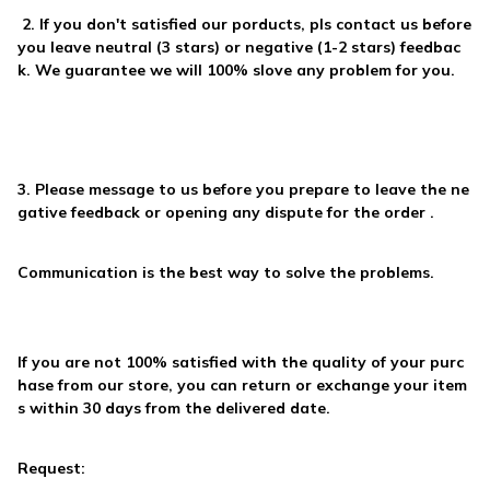
2. If you don't satisfied our porducts, pls contact us before
you
leave neutral (3 stars) or negative (1-2 stars) feedbac
k
. We guarantee we will
100% slove any problem
for you.
3. Please
message to us
before you prepare to leave the ne
gative feedback or opening any dispute for the order .
Communication is the best way to solve the problems.
If you are not 100% satisfied with the quality of your purc
hase from our store, you can return or exchange your item
s within 30 days from the delivered date.
Request: