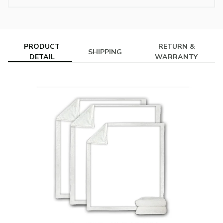
PRODUCT
RETURN &
SHIPPING
DETAIL
WARRANTY