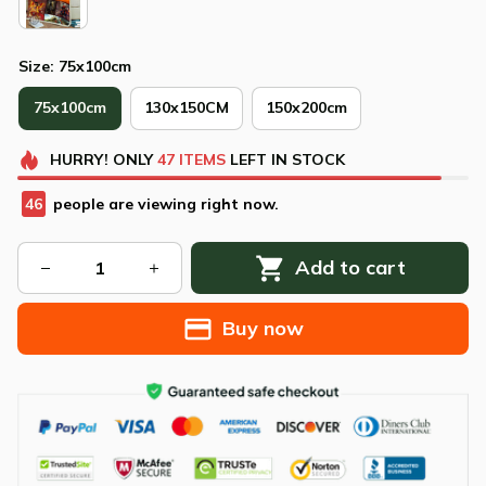
Size: 75x100cm
75x100cm
130x150CM
150x200cm
HURRY!
ONLY
47
ITEMS
LEFT IN STOCK
47
people are viewing right now.
Add to cart
Buy now