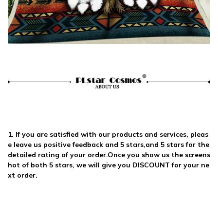
1. If you are satisfied with our products and services, pleas
e leave us
positive feedback and 5 stars
,and 5 stars for the
detailed rating of your order.Once you show us the screens
hot of both
5 stars
, we will give you
DISCOUNT
for your ne
xt order.