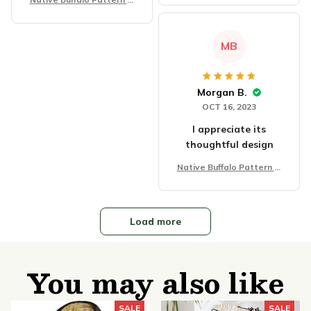
anket
MB
Morgan B.
OCT 16, 2023
I appreciate its
thoughtful design
Native Buffalo Pattern Bl
anket
Load more
You may also like
SALE
SALE