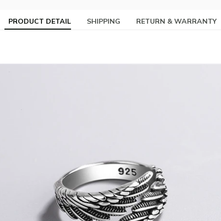
PRODUCT DETAIL
SHIPPING
RETURN & WARRANTY