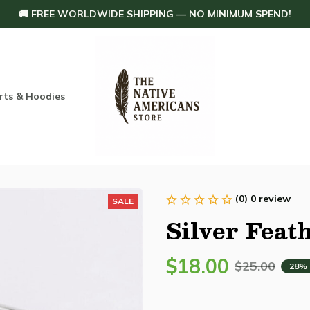
🚚 FREE WORLDWIDE SHIPPING — NO MINIMUM SPEND!
rts & Hoodies
Others
Home Decoration
Order tracking
(0) 0 review
SALE
Silver Feat
$18.00
$25.00
28%