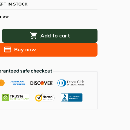
EFT IN STOCK
 now.
Add to cart
Buy now