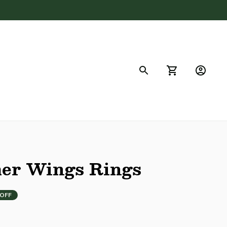
FAQs
her Wings Rings
 OFF