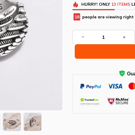
HURRY!
ONLY
13
ITEMS
L
21
people are viewing right