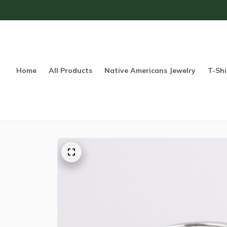
Home
All Products
Native Americans Jewelry
T-Shi