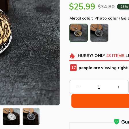
$25.99
$34.80
25%
Metal color: Photo color (Gol
HURRY!
ONLY
43
ITEMS
L
21
people are viewing right