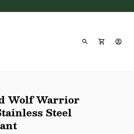
FAQs
d Wolf Warrior 
tainless Steel 
dant