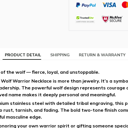
PRODUCT DETAIL
SHIPPING
RETURN & WARRANTY
 of the wolf — fierce, loyal, and unstoppable.
Wolf Warrior Necklace is more than jewelry. It’s a symbo
eadership. The powerful wolf design represents courage a
ed name makes it deeply personal and meaningful.
um stainless steel with detailed tribal engraving, this p
to rust, tarnish, and fading. The bold two-tone finish c
ul masculine edge.
oring your own warrior spirit or gifting someone special