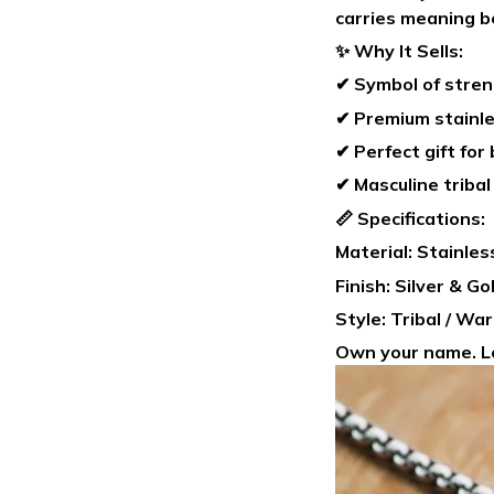
carries meaning b
✨ Why It Sells:
✔ Symbol of stren
✔ Premium stainle
✔ Perfect gift for
✔ Masculine tribal
📏 Specifications:
Material: Stainles
Finish: Silver & G
Style: Tribal / Wa
Own your name. Le