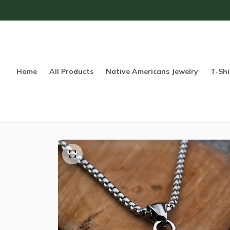
Home
All Products
Native Americans Jewelry
T-Shi