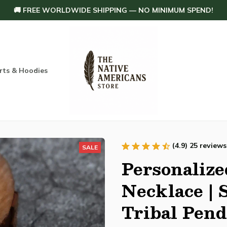
🚚 FREE WORLDWIDE SHIPPING — NO MINIMUM SPEND!
rts & Hoodies
Others
Home Decoration
Order tracking
(4.9) 25 reviews
SALE
Personalize
Necklace | S
Tribal Pen