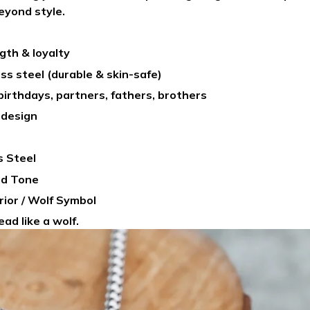
eyond style.
gth & loyalty
ss steel (durable & skin-safe)
 birthdays, partners, fathers, brothers
 design
s Steel
old Tone
rrior / Wolf Symbol
ad like a wolf.