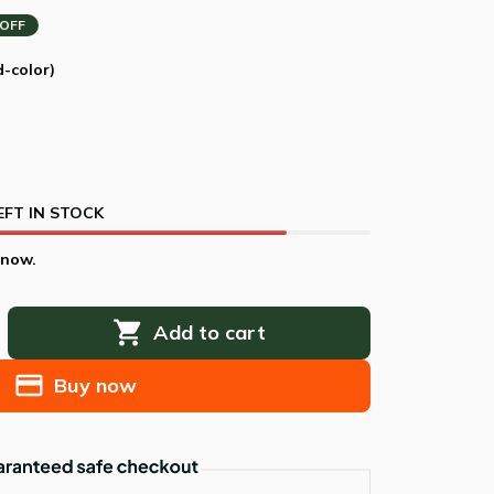
 OFF
d-color)
EFT IN STOCK
 now.
Add to cart
Buy now