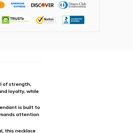
l of strength,
nd loyalty, while
endant is built to
ommands attention
, this necklace