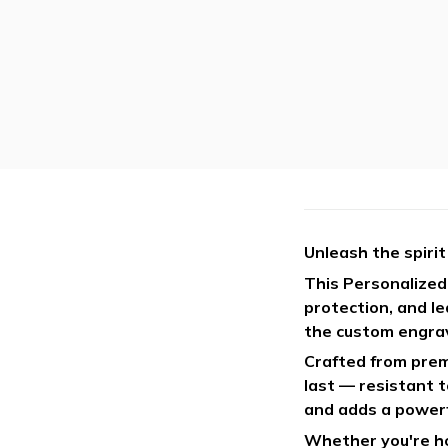
Unleash the spirit
This Personalized 
protection, and l
the custom engrav
Crafted from premi
last — resistant 
and adds a powerf
Whether you're hon