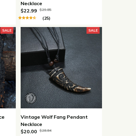
Necklace
$29.85
$22.99
(25)
SALE
SALE
ce
Vintage Wolf Fang Pendant
Necklace
$28.84
$20.00