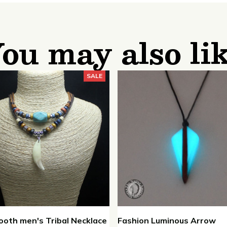
ou may also li
SALE
ooth men's Tribal Necklace
Fashion Luminous Arrow