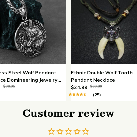
ess Steel Wolf Pendant
Ethnic Double Wolf Tooth
ce Domineering Jewelry
Pendant Necklace
$38.35
$33.80
ace
0
$24.99
(25)
Customer review