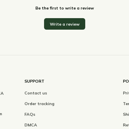
Be the first to write a review
Write a review
SUPPORT
PO
Contact us
Pri
A 
Order tracking
Ter
m
FAQs
Sh
DMCA
Re