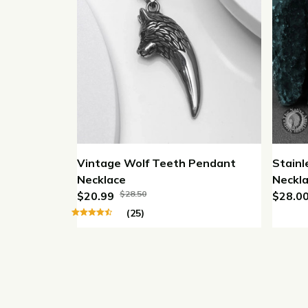
Vintage Wolf Teeth Pendant
Stainl
Necklace
Neckla
$28.50
$20.99
Neckl
$28.0
(25)