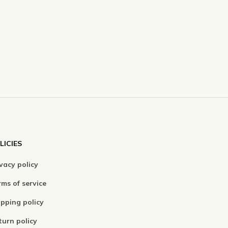
LICIES
vacy policy
ms of service
ipping policy
turn policy