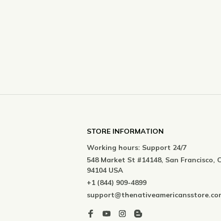
STORE INFORMATION
Working hours: Support 24/7
548 Market St #14148, San Francisco, C
94104 USA
+1 (844) 909-4899
support@thenativeamericansstore.co