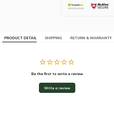
PRODUCT DETAIL
SHIPPING
RETURN & WARRANTY
Be the first to write a review
Write a review