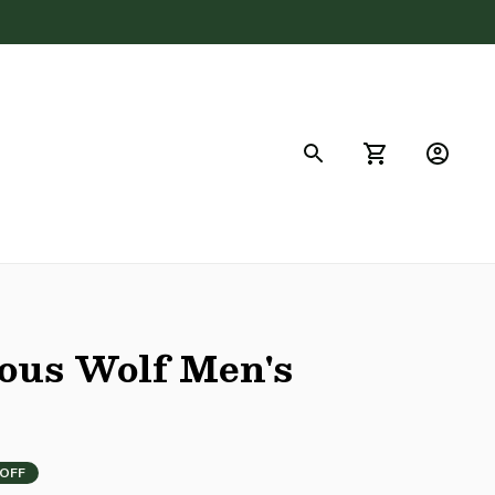
FAQs
us Wolf Men's 
 OFF