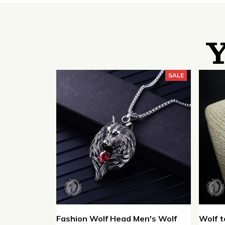
Y
SALE
Fashion Wolf Head Men's Wolf
Wolf t