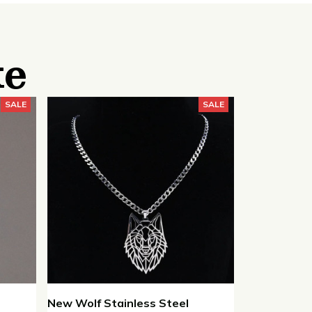
ke
SALE
SALE
New Wolf Stainless Steel