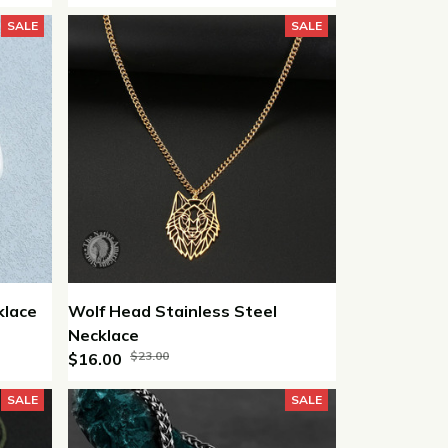
SALE
SALE
klace
Wolf Head Stainless Steel
Necklace
$23.00
$16.00
SALE
SALE