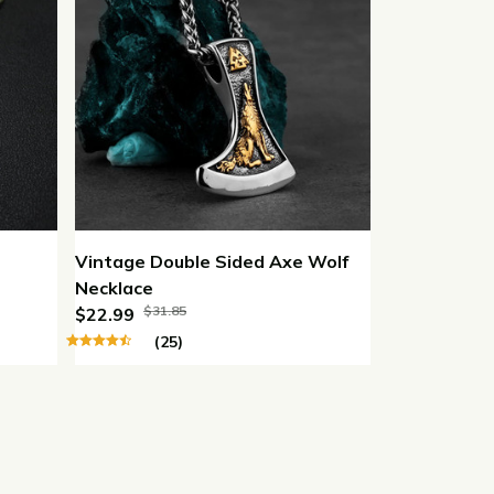
Vintage Double Sided Axe Wolf
Necklace
$31.85
$22.99
(25)