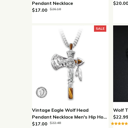
Pendant Necklace
$20.0
$26.18
$17.00
SALE
Vintage Eagle Wolf Head
Wolf 
Pendant Necklace Men's Hip Hop
$22.9
$22.48
Jewelry
$17.00