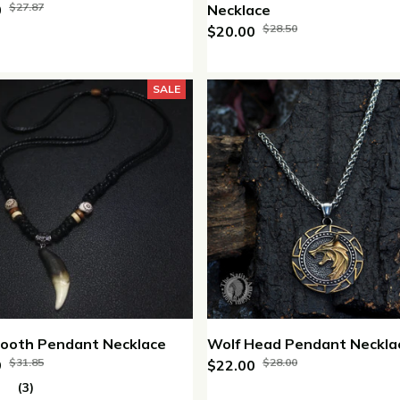
$27.87
0
Necklace
$28.50
$20.00
SALE
Tooth Pendant Necklace
Wolf Head Pendant Neckla
$31.85
$28.00
9
$22.00
(3)