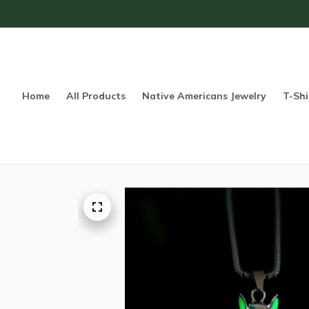
Home
All Products
Native Americans Jewelry
T-Shi