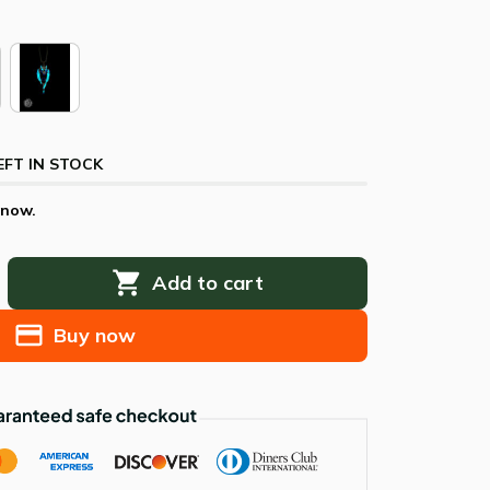
EFT IN STOCK
 now.
Add to cart
Buy now