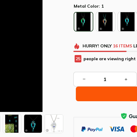
Metal Color: 1
HURRY!
ONLY
16
ITEMS
L
25
people are viewing right