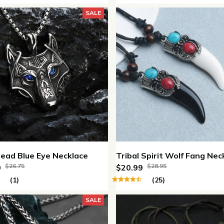
SALE
ead Blue Eye Necklace
Tribal Spirit Wolf Fang Nec
$26.75
$28.95
0
$20.99
(1)
(25)
SALE