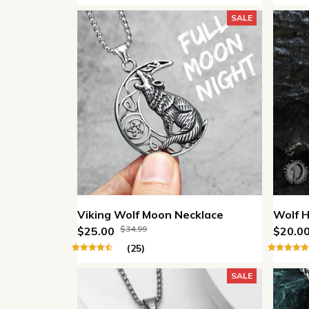
SALE
Viking Wolf Moon Necklace
Wolf H
$34.99
$25.00
$20.0
(25)
SALE