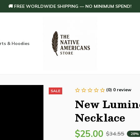
🚚 FREE WORLDWIDE SHIPPING — NO MINIMUM SPEND!
rts & Hoodies
Others
Home Decoration
Order tracking
(0) 0 review
SALE
New Lumino
Necklace
$25.00
$34.55
28%