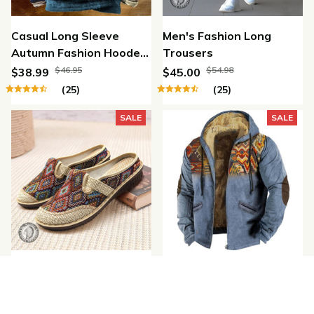
Casual Long Sleeve
Men's Fashion Long
Autumn Fashion Hooded
Trousers
Sweatshirt
$46.95
$54.98
$38.99
$45.00
(25)
(25)
SALE
SALE
Fashion Women's Shoes
Winter Fashion Retro
Ethnic Style Embroidered
Fleece Zipper Hooded
Linen Breathable
Jacket
$47.95
$79.84
$38.99
$65.99