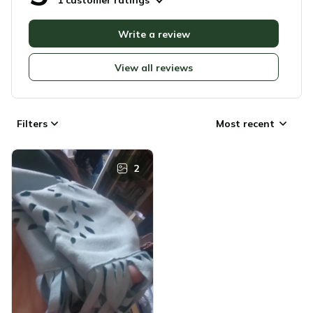
1 customer ratings
Write a review
View all reviews
Filters
Most recent
2