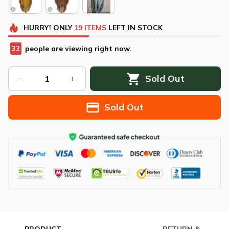
HURRY!
ONLY
19
ITEMS
LEFT IN STOCK
34
people are viewing right now.
Sold Out
Sold Out