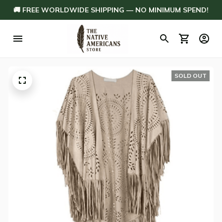
🚚 FREE WORLDWIDE SHIPPING — NO MINIMUM SPEND!
SOLD OUT