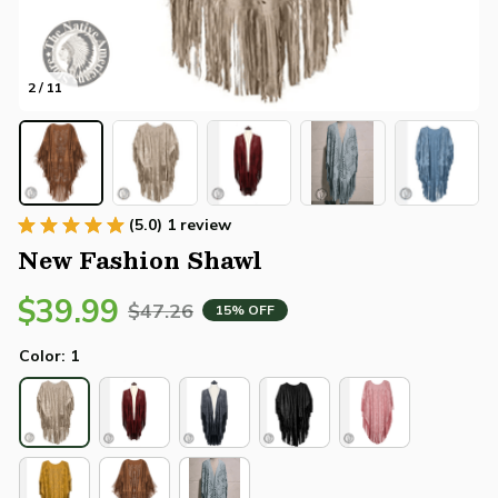
2 / 11
(5.0) 1 review
New Fashion Shawl
$39.99
$47.26
15% OFF
Color: 1