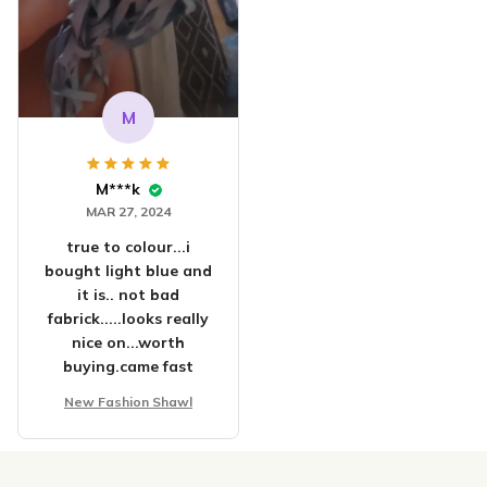
M
M***k
MAR 27, 2024
true to colour...i
bought light blue and
it is.. not bad
fabrick.....looks really
nice on...worth
buying.came fast
New Fashion Shawl