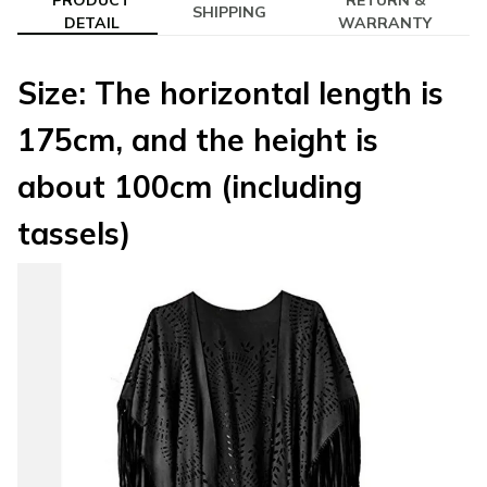
PRODUCT
RETURN &
SHIPPING
DETAIL
WARRANTY
Size: The horizontal length is
175cm, and the height is
about 100cm (including
tassels)