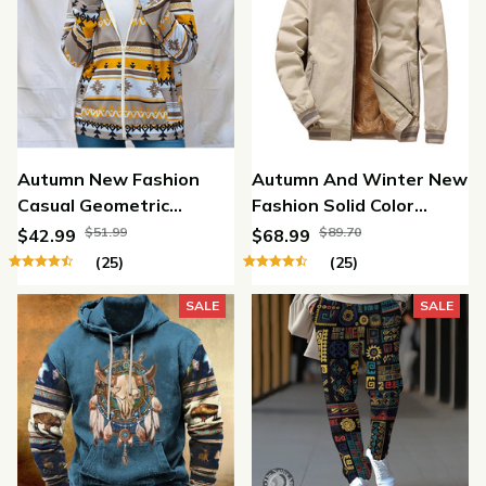
Autumn New Fashion
Autumn And Winter New
Casual Geometric
Fashion Solid Color
Printed Hooded Zipper
Fleece Jacket
$51.99
$89.70
$42.99
$68.99
Sweater
(25)
(25)
SALE
SALE