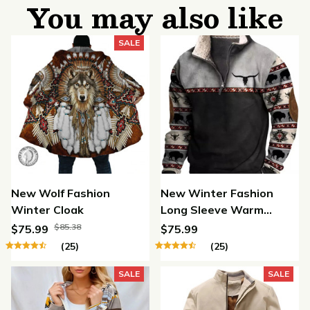
You may also like
SALE
New Wolf Fashion
New Winter Fashion
Winter Cloak
Long Sleeve Warm
Jacket
$85.38
$75.99
$75.99
(25)
(25)
SALE
SALE