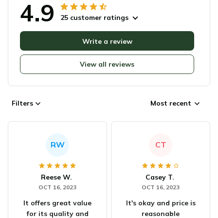
4.9
25 customer ratings
Write a review
View all reviews
Filters
Most recent
RW
CT
Reese W.
Casey T.
OCT 16, 2023
OCT 16, 2023
It offers great value
It's okay and price is
for its quality and
reasonable