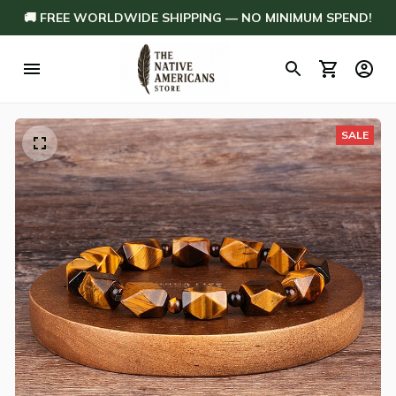
🚚 FREE WORLDWIDE SHIPPING — NO MINIMUM SPEND!
SALE