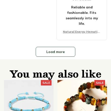
Reliable and
fashionable. Fits
seamlessly into my
life.
Natural Energy Hematite
Tiger Eye Stone Bracelet
Load more
You may also like
SALE
SALE