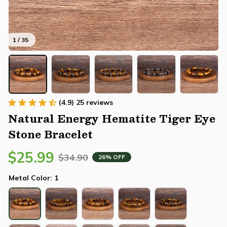
1 / 35
(4.9) 25 reviews
Natural Energy Hematite Tiger Eye 
Stone Bracelet
$25.99
$34.90
26% OFF
Metal Color: 1