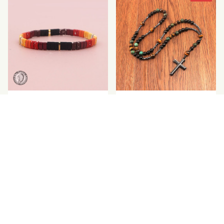
Hematite Stone
Tiger Eye Natural Stone
Bracelet
Cross Pendant Necklace
$33.99
$20.00
$24.99
(2)
SALE
SALE