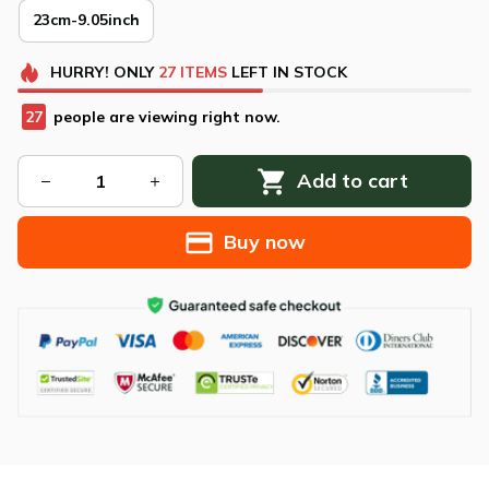
23cm-9.05inch
HURRY!
ONLY
27
ITEMS
LEFT IN STOCK
28
people are viewing right now.
Add to cart
Buy now