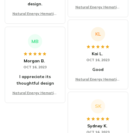
design.
Natural Energy Hematite
Tiger Eye Stone Bracelet
Natural Energy Hematite
Tiger Eye Stone Bracelet
KL
MB
Kai L.
OCT 16, 2023
Morgan B.
OCT 16, 2023
Good
I appreciate its
Natural Energy Hematite
thoughtful design
Tiger Eye Stone Bracelet
Natural Energy Hematite
Tiger Eye Stone Bracelet
SK
Sydney K.
OCT 16, 2023