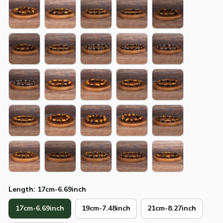
Length: 17cm-6.69inch
17cm-6.69inch
19cm-7.48inch
21cm-8.27inch