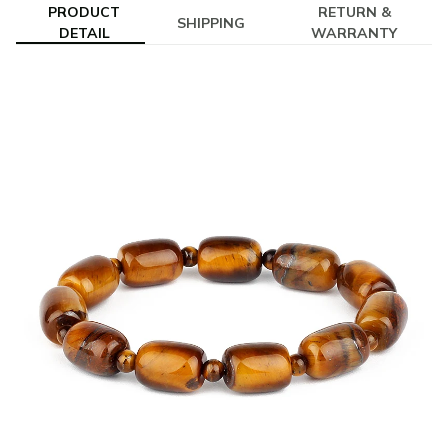
PRODUCT
RETURN &
SHIPPING
DETAIL
WARRANTY