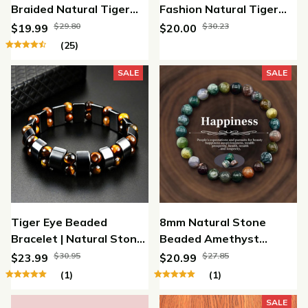
Braided Natural Tiger
Fashion Natural Tiger
Eye Stone Bracelet
Eye Beads
$29.80
$30.23
$19.99
$20.00
(25)
SALE
SALE
Tiger Eye Beaded
8mm Natural Stone
Bracelet | Natural Stone
Beaded Amethyst
Protection Bracelet for
Crystal Tiger Eye Elastic
$30.95
$27.85
$23.99
$20.99
Strength, Confidence &
Bracelet
(1)
(1)
Style
SALE