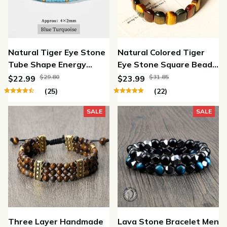
Natural Tiger Eye Stone
Natural Colored Tiger
Tube Shape Energy
Eye Stone Square Beads
Bracelets
Bracelet
$29.80
$31.85
$22.99
$23.99
(25)
(22)
SALE
SALE
Three Layer Handmade
Lava Stone Bracelet Men