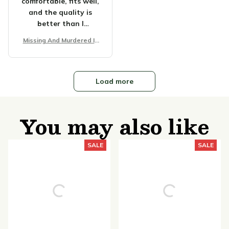
comfortable, fits well,
and the quality is
better than I
expected. It's perfect
Missing And Murdered In
for casual wear or
digenous Women Unisex
lounging around.
T-shirt
Happy with my
purchase!
Load more
You may also like
SALE
SALE