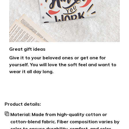
Great gift ideas
Give it to your beloved ones or get one for
yourself. You will love the soft feel and want to
wear it all day long.
Product details:
Material: Made from high-quality cotton or
cotton-blend fabric. Fiber composition varies by
color to ensure durability, comfort, and color