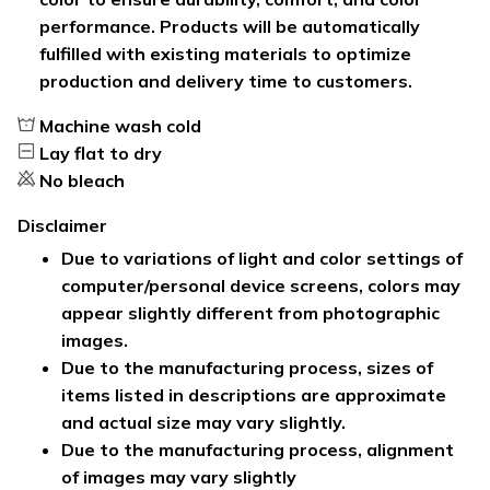
performance. Products will be automatically
fulfilled with existing materials to optimize
production and delivery time to customers.
Machine wash cold
Lay flat to dry
No bleach
Disclaimer
Due to variations of light and color settings of
computer/personal device screens, colors may
appear slightly different from photographic
images.
Due to the manufacturing process, sizes of
items listed in descriptions are approximate
and actual size may vary slightly.
Due to the manufacturing process, alignment
of images may vary slightly