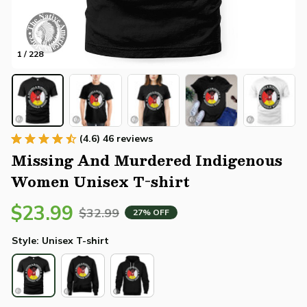
1 / 228
(4.6) 46 reviews
Missing And Murdered Indigenous 
Women Unisex T-shirt
$23.99
$32.99
27% OFF
Style: Unisex T-shirt