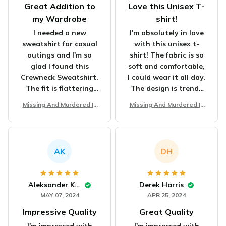
Great Addition to
Love this Unisex T-
my Wardrobe
shirt!
I needed a new
I'm absolutely in love
sweatshirt for casual
with this unisex t-
outings and I'm so
shirt! The fabric is so
glad I found this
soft and comfortable,
Crewneck Sweatshirt.
I could wear it all day.
The fit is flattering
The design is trendy
and the fabric is soft
and eye-catching. It's
Missing And Murdered In
Missing And Murdered In
and comfortable. It's
definitely my new
digenous Women Unisex
digenous Women Unisex
versatile and goes
favorite shirt in my
T-shirt
T-shirt
well with jeans or
wardrobe. Highly
leggings. I highly
recommend it to
AK
DH
recommend it for
everyone!
anyone looking for a
stylish and cozy
Aleksander Kowalczyk
Derek Harris
sweatshirt.
MAY 07, 2024
APR 25, 2024
Impressive Quality
Great Quality