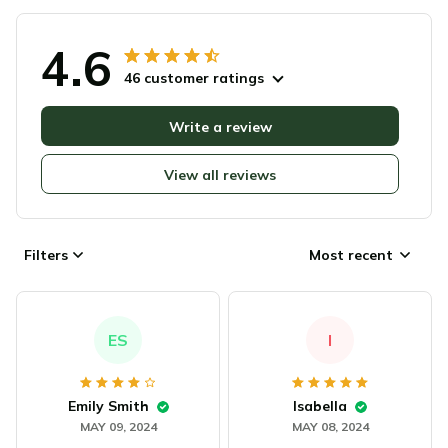
4.6
46 customer ratings
Write a review
View all reviews
Filters
Most recent
ES
I
Emily Smith
Isabella
MAY 09, 2024
MAY 08, 2024