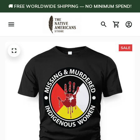
🚚 FREE WORLDWIDE SHIPPING — NO MINIMUM SPEND!
SALE