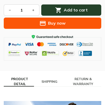
Add to cart
Buy now
PRODUCT
RETURN &
SHIPPING
DETAIL
WARRANTY