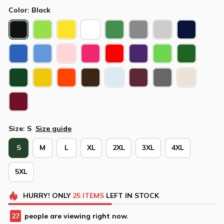
Color: Black
Size: S
Size guide
S
M
L
XL
2XL
3XL
4XL
5XL
HURRY!
ONLY
25
ITEMS
LEFT IN STOCK
27
people are viewing right now.