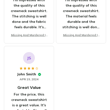
I'm impressed with
I'm impressed with
the quality of this
the quality of this
crewneck sweatshirt.
crewneck sweatshirt.
The stitching is well
The material feels
done and the fabric
durable and the
feels durable. It's
stitching is well done.
worth the
It's become my go-to
Missing And Murdered In
Missing And Murdered In
investment.
sweatshirt for chilly
digenous Women Unisex
digenous Women Unisex
days. Highly satisfied!
T-shirt
T-shirt
JS
John Smith
APR 19, 2024
Great Value
For the price, this
crewneck sweatshirt
is a great value. It's