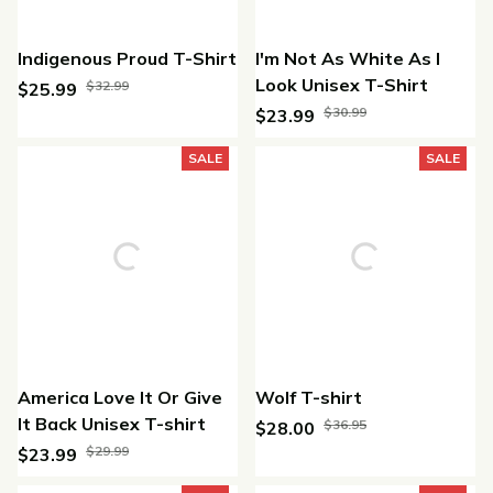
Indigenous Proud T-Shirt
I'm Not As White As I
Look Unisex T-Shirt
$32.99
$25.99
$30.99
$23.99
(21)
(43)
SALE
SALE
America Love It Or Give
Wolf T-shirt
It Back Unisex T-shirt
$36.95
$28.00
$29.99
$23.99
(25)