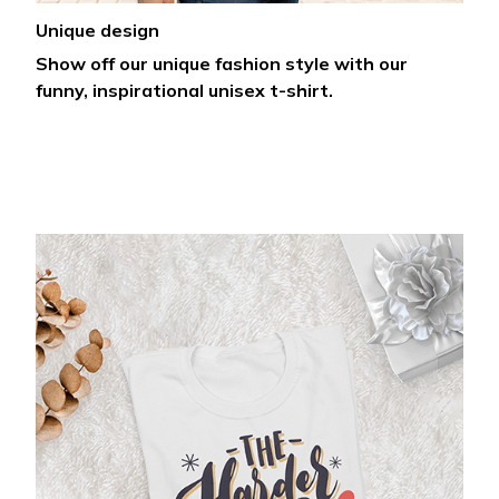
Unique design
Show off our unique fashion style with our
funny, inspirational unisex t-shirt.