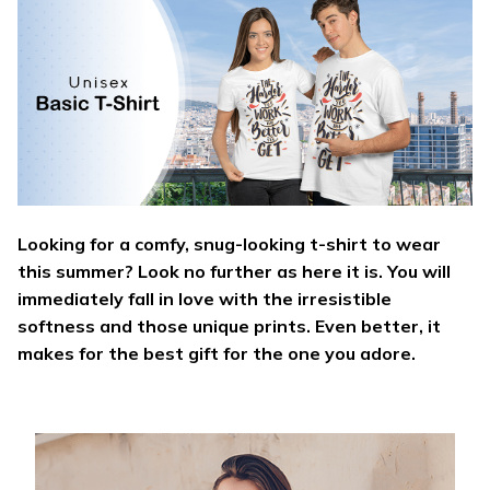
Looking for a comfy, snug-looking t-shirt to wear
this summer? Look no further as here it is. You will
immediately fall in love with the irresistible
softness and those unique prints. Even better, it
makes for the best gift for the one you adore.