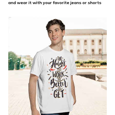
and wear it with your favorite jeans or shorts