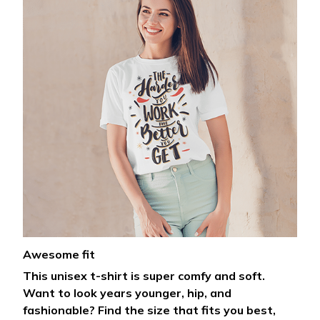
Awesome fit
This unisex t-shirt is super comfy and soft.
Want to look years younger, hip, and
fashionable? Find the size that fits you best,