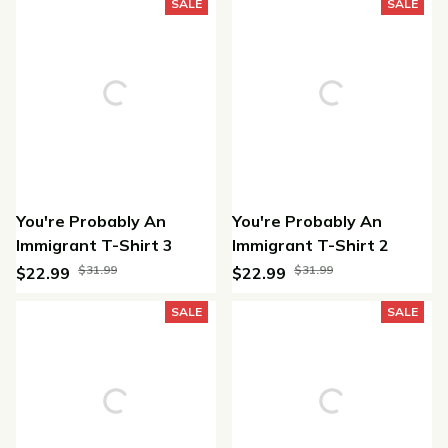
(45)
SALE
SALE
You're Probably An
You're Probably An
Immigrant T-Shirt 3
Immigrant T-Shirt 2
$31.99
$31.99
$22.99
$22.99
(47)
(36)
SALE
SALE