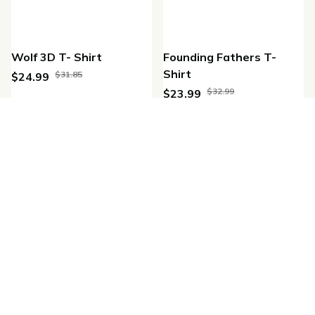
Wolf 3D T- Shirt
Founding Fathers T-
Shirt
$31.85
$24.99
$32.99
$23.99
(25)
(42)
SALE
SALE