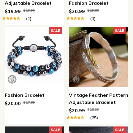
Adjustable Bracelet
Fashion Bracelet
$26.95
$29.80
$19.99
$20.99
(1)
(1)
SALE
SALE
Fashion Bracelet
Vintage Feather Pattern
Adjustable Bracelet
$27.89
$20.00
$28.99
$20.99
(25)
SALE
SALE