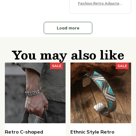
Fashion Retro Adjustabl
e Bracelet
Load more
You may also like
SALE
SALE
Retro C-shaped
Ethnic Style Retro