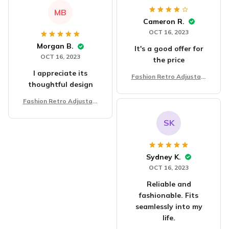
MB
Cameron R.
OCT 16, 2023
Morgan B.
It's a good offer for
OCT 16, 2023
the price
I appreciate its
Fashion Retro Adjustabl
thoughtful design
e Bracelet
Fashion Retro Adjustabl
e Bracelet
SK
Sydney K.
OCT 16, 2023
Reliable and
fashionable. Fits
seamlessly into my
life.