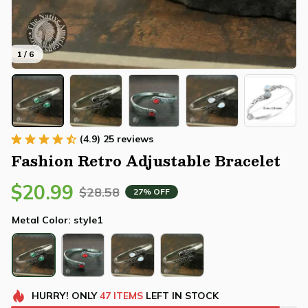
1 / 6
(4.9) 25 reviews
Fashion Retro Adjustable Bracelet
$20.99
$28.58
27% OFF
Metal Color: style1
HURRY!
ONLY
47
ITEMS
LEFT IN STOCK