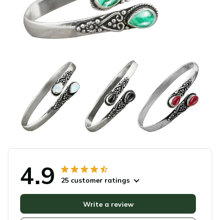
4.9
25 customer ratings
Write a review