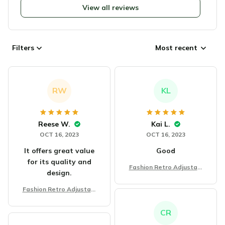
View all reviews
Filters
Most recent
RW
KL
Reese W.
Kai L.
OCT 16, 2023
OCT 16, 2023
It offers great value
Good
for its quality and
Fashion Retro Adjustabl
design.
e Bracelet
Fashion Retro Adjustabl
e Bracelet
CR