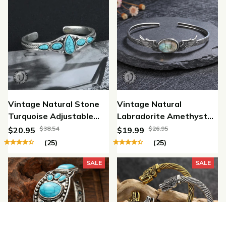
Vintage Natural Stone
Vintage Natural
Turquoise Adjustable
Labradorite Amethyst
Bracelet
Adjustable Bracelet
$38.54
$26.95
$20.95
$19.99
(25)
(25)
SALE
SALE