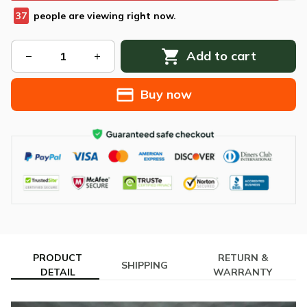
37
people are viewing right now.
Add to cart
Buy now
PRODUCT
RETURN &
SHIPPING
DETAIL
WARRANTY