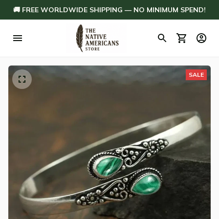
🚚 FREE WORLDWIDE SHIPPING — NO MINIMUM SPEND!
SALE