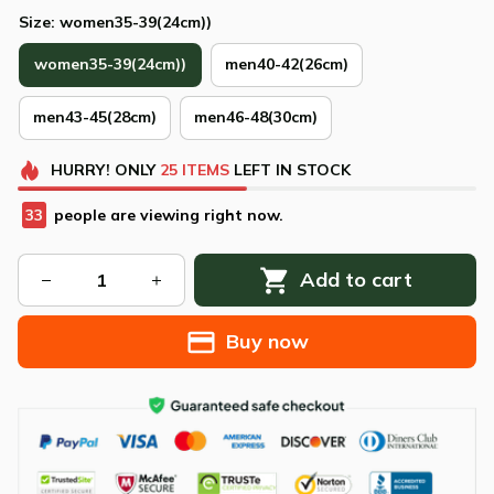
Size: women35-39(24cm))
women35-39(24cm))
men40-42(26cm)
men43-45(28cm)
men46-48(30cm)
HURRY!
ONLY
25
ITEMS
LEFT IN STOCK
33
people are viewing right now.
Add to cart
Buy now