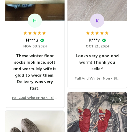
H
K
H***u
K***v
NOV 08, 2024
OCT 21, 2024
These winter floor
Looks very good and
socks look nice, soft
warm! Thank you
and warm. My wife is
seller!
glad to wear them.
Fall And Winter Non - Slip
Delivery was very
Floor Socks
fast.
Fall And Winter Non - Slip
3
Floor Socks