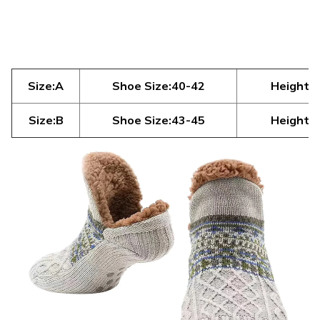
Size:A
Shoe Size:40-42
Height:6
Size:B
Shoe Size:43-45
Height:7