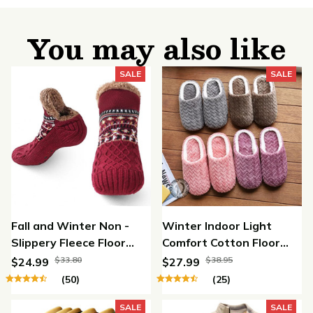
You may also like
SALE
SALE
Fall and Winter Non -
Winter Indoor Light
Slippery Fleece Floor
Comfort Cotton Floor
Socks
Shoes
$33.80
$38.95
$24.99
$27.99
(50)
(25)
SALE
SALE