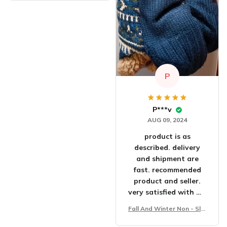
P
P***v
AUG 09, 2024
product is as
described. delivery
and shipment are
fast. recommended
product and seller.
very satisfied with my
purchase.
Fall And Winter Non - Slip
Floor Socks