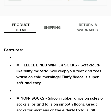
PRODUCT
RETURN &
SHIPPING
DETAIL
WARRANTY
Features:
❄ FLEECE LINED WINTER SOCKS - Soft cloud-
like fluffy material will keep your feet and toes
warm on cold mornings! Fluffy fleece is super
soft and cozy.
❄ NON- SOCKS - Silicon rubber grips on soles of
socks slips and falls on smooth floors. Great
socks for womens or the elderly to falls, all