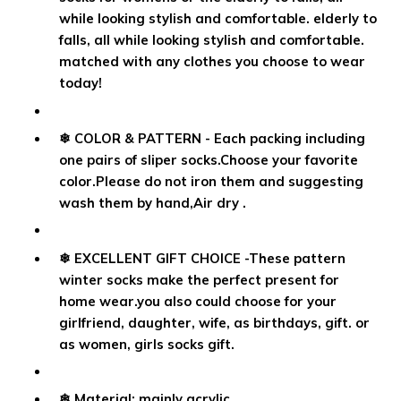
while looking stylish and comfortable. elderly to
falls, all while looking stylish and comfortable.
matched with any clothes you choose to wear
today!
❄ COLOR & PATTERN - Each packing including
one pairs of sliper socks.Choose your favorite
color.Please do not iron them and suggesting
wash them by hand,Air dry .
❄ EXCELLENT GIFT CHOICE -These pattern
winter socks make the perfect present for
home wear.you also could choose for your
girlfriend, daughter, wife, as birthdays, gift. or
as women, girls socks gift.
❄ Material: mainly acrylic