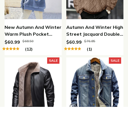
New Autumn And Winter
Autumn And Winter High
Warm Plush Pocket
Street Jacquard Double-
Hooded Jacket
Sided Velvet Hooded
$68.50
$76.85
$60.99
$60.99
Pullover Jacket
(12)
(1)
SALE
SALE
Winter Fleece
Denim Thickened Warm