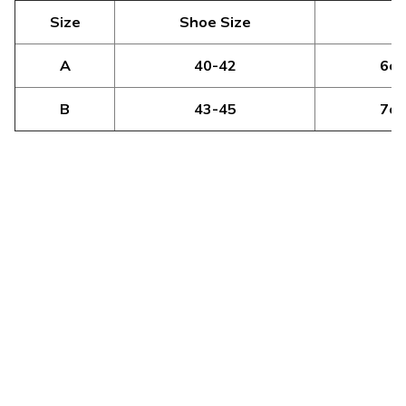
Size
Shoe Size
H
A
40-42
6cm
B
43-45
7cm