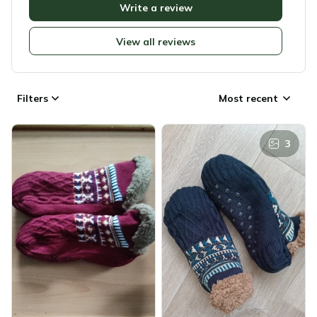
Write a review
View all reviews
Filters
Most recent
3