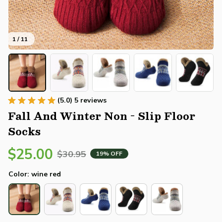
1 / 11
(5.0) 5 reviews
Fall And Winter Non - Slip Floor 
Socks
$25.00
$30.95
19% OFF
Color: wine red