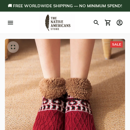
🚚 FREE WORLDWIDE SHIPPING — NO MINIMUM SPEND!
SALE