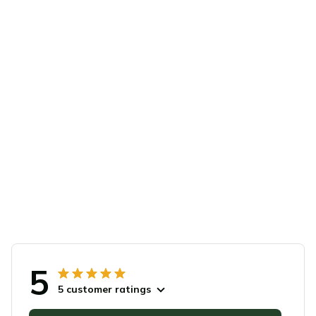
5
5 customer ratings