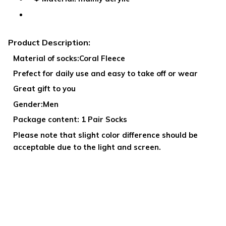
Product Description:
Material of socks:Coral Fleece
Prefect for daily use and easy to take off or wear
Great gift to you
Gender:Men
Package content: 1 Pair Socks
Please note that slight color difference should be
acceptable due to the light and screen.