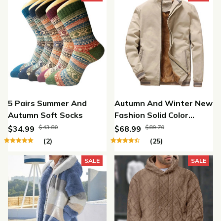
5 Pairs Summer And
Autumn And Winter New
Autumn Soft Socks
Fashion Solid Color
Fleece Jacket
$43.80
$89.70
$34.99
$68.99
(2)
(25)
SALE
SALE