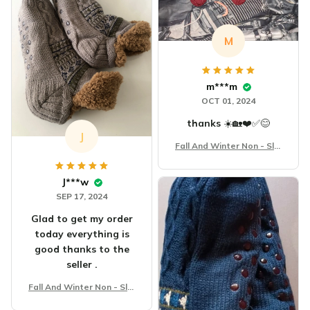
M
m***m
OCT 01, 2024
thanks ☀️🏡❤️✅️😊
J
Fall And Winter Non - Slip
Floor Socks
J***w
SEP 17, 2024
Glad to get my order
today everything is
good thanks to the
seller .
Fall And Winter Non - Slip
Floor Socks