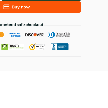
Buy now