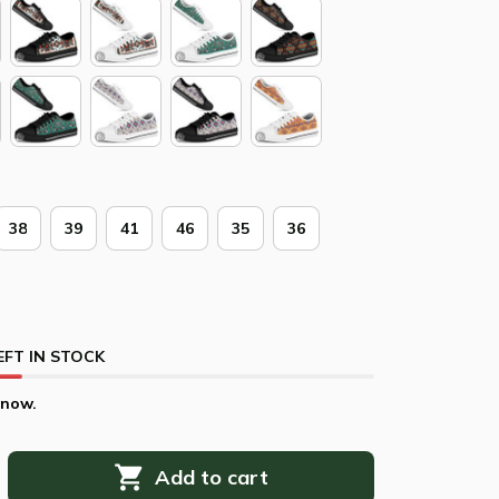
38
39
41
46
35
36
EFT IN STOCK
 now.
Add to cart