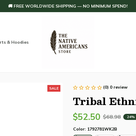
🚚 FREE WORLDWIDE SHIPPING — NO MINIMUM SPEND!
rts & Hoodies
Others
Home Decoration
Order tracking
(0) 0 review
SALE
Tribal Ethn
$52.50
$68.98
24%
Color: 1792781WK2B