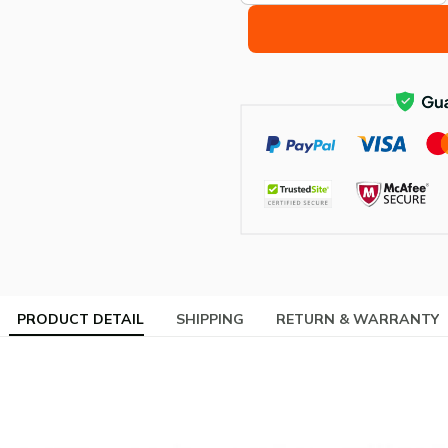
PRODUCT DETAIL
SHIPPING
RETURN & WARRANTY