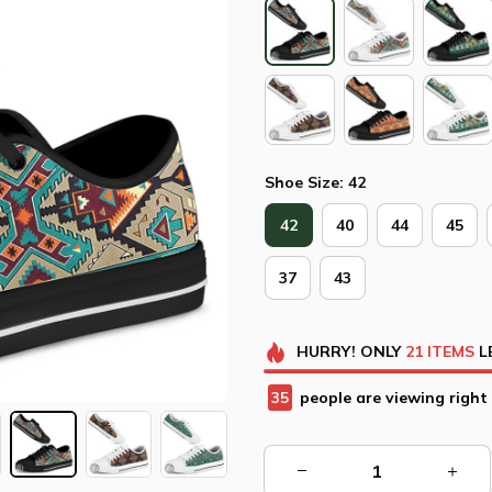
Shoe Size: 42
42
40
44
45
37
43
HURRY!
ONLY
21
ITEMS
L
35
people are viewing right