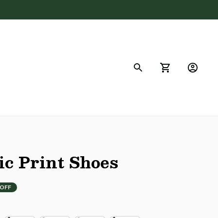
FAQs
ic Print Shoes
 OFF