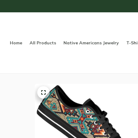
Home
All Products
Native Americans Jewelry
T-Shi