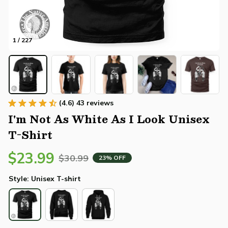
1 / 227
(4.6) 43 reviews
I'm Not As White As I Look Unisex 
T-Shirt
$23.99
$30.99
23% OFF
Style: Unisex T-shirt