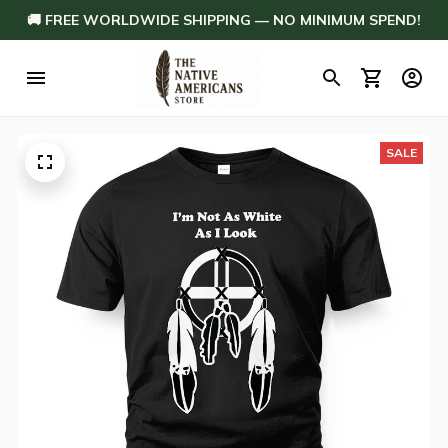
🚚 FREE WORLDWIDE SHIPPING — NO MINIMUM SPEND!
SALE