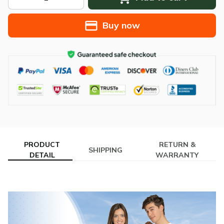
Buy now
PRODUCT
RETURN &
SHIPPING
DETAIL
WARRANTY