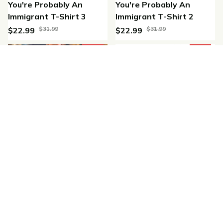
You're Probably An
You're Probably An
Immigrant T-Shirt 3
Immigrant T-Shirt 2
$31.99
$31.99
$22.99
$22.99
(47)
(36)
SALE
SALE
Aztec Casual T-shirt
Indigenous Proud T-Shirt
$32.98
$32.99