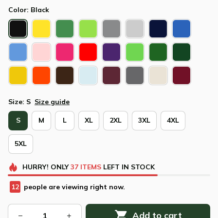
Color: Black
Size: S
Size guide
S
M
L
XL
2XL
3XL
4XL
5XL
HURRY!
ONLY
37
ITEMS
LEFT IN STOCK
13
people are viewing right now.
Add to cart