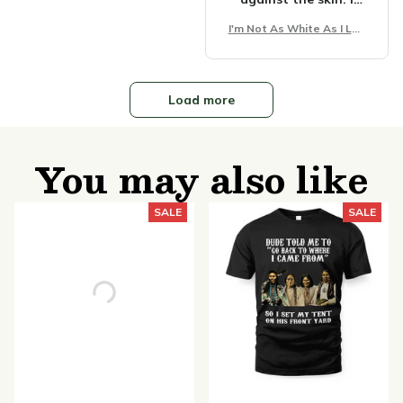
can wear it all day
I'm Not As White As I Loo
without any
k Unisex T-Shirt
discomfort.
Load more
You may also like
SALE
SALE