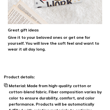
Great gift ideas
Give it to your beloved ones or get one for
yourself. You will love the soft feel and want to
wear it all day long.
Product details:
Material: Made from high-quality cotton or
cotton-blend fabric. Fiber composition varies by
color to ensure durability, comfort, and color
performance. Products will be automatically