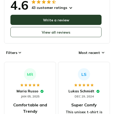
4.6
43 customer ratings
Write a review
View all reviews
Filters
Most recent
MR
LS
Maria Russo
Lukas Schmidt
JAN 05, 2025
DEC 29, 2024
Comfortable and
Super Comfy
Trendy
This unisex t-shirt is