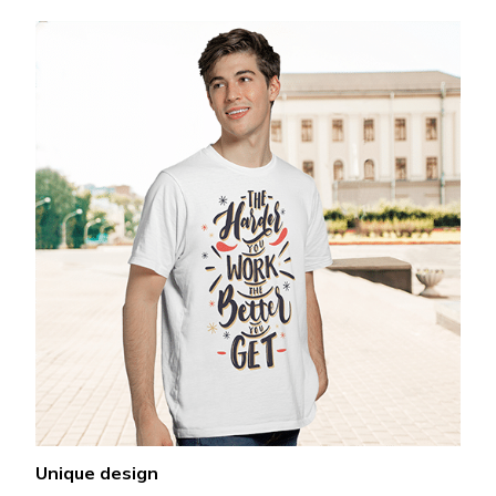
Unique design