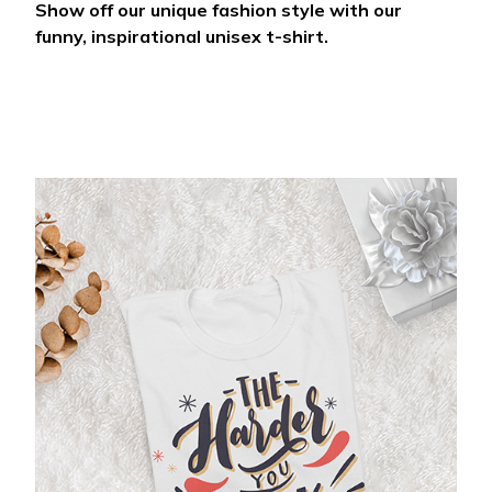
Show off our unique fashion style with our
funny, inspirational unisex t-shirt.