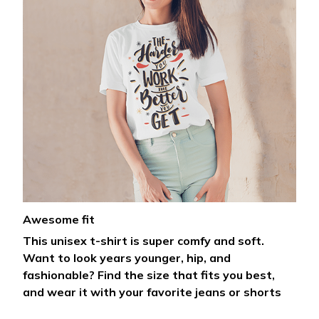
Awesome fit
This unisex t-shirt is super comfy and soft.
Want to look years younger, hip, and
fashionable? Find the size that fits you best,
and wear it with your favorite jeans or shorts