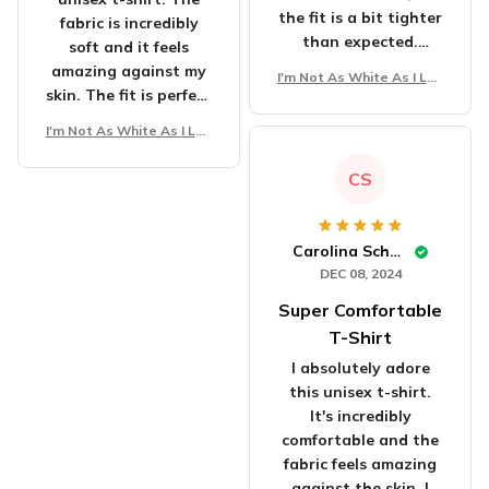
the fit is a bit tighter
fabric is incredibly
than expected.
soft and it feels
Overall, a good shirt.
amazing against my
I'm Not As White As I Loo
skin. The fit is perfect
k Unisex T-Shirt
and it flatters my
I'm Not As White As I Loo
body shape. The
k Unisex T-Shirt
design is unique and
CS
eye-catching. I've
received numerous
compliments
Carolina Schmidt
whenever I wear it.
DEC 08, 2024
It's definitely worth
Super Comfortable
the purchase. Highly
satisfied!
T-Shirt
I absolutely adore
this unisex t-shirt.
It's incredibly
comfortable and the
fabric feels amazing
against the skin. I