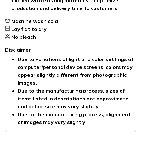
fulfilled with existing materials to optimize
production and delivery time to customers.
Machine wash cold
Lay flat to dry
No bleach
Disclaimer
Due to variations of light and color settings of
computer/personal device screens, colors may
appear slightly different from photographic
images.
Due to the manufacturing process, sizes of
items listed in descriptions are approximate
and actual size may vary slightly.
Due to the manufacturing process, alignment
of images may vary slightly