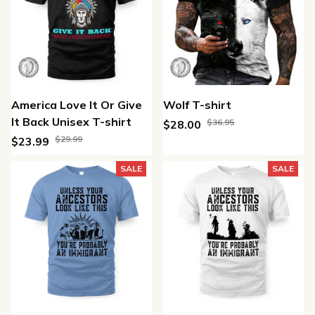
America Love It Or Give
Wolf T-shirt
It Back Unisex T-shirt
$36.95
$28.00
$29.99
$23.99
(25)
(45)
SALE
SALE