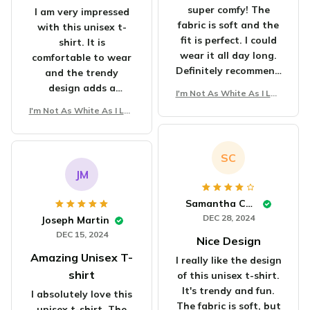
super comfy! The
I am very impressed
fabric is soft and the
with this unisex t-
fit is perfect. I could
shirt. It is
wear it all day long.
comfortable to wear
Definitely recommend
and the trendy
it!
design adds a
I'm Not As White As I Loo
fashionable touch.
k Unisex T-Shirt
I'm Not As White As I Loo
The fabric is soft and
k Unisex T-Shirt
the fit is perfect.
Highly recommended!
SC
JM
Samantha Carter
DEC 28, 2024
Joseph Martin
DEC 15, 2024
Nice Design
Amazing Unisex T-
I really like the design
shirt
of this unisex t-shirt.
It's trendy and fun.
I absolutely love this
The fabric is soft, but
unisex t-shirt. The