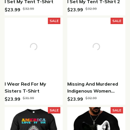
I Set My Tent T-Shirt
I Set My Tent T-Shirt 2
$32.99
$32.99
$23.99
$23.99
(25)
(28)
SALE
SALE
I Wear Red For My
Missing And Murdered
Sisters T-Shirt
Indigenous Women
Unisex T-shirt
$31.99
$32.99
$23.99
$23.99
(30)
(46)
SALE
SALE