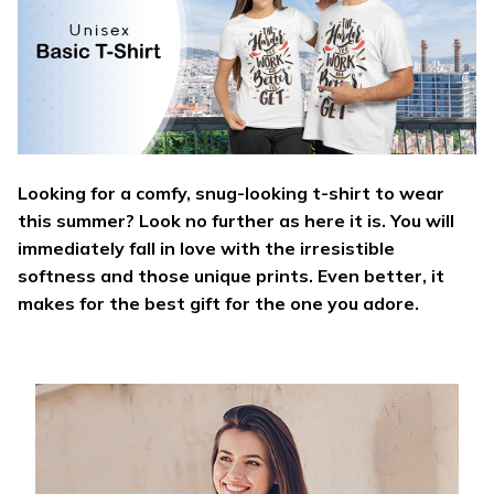
Looking for a comfy, snug-looking t-shirt to wear
this summer? Look no further as here it is. You will
immediately fall in love with the irresistible
softness and those unique prints. Even better, it
makes for the best gift for the one you adore.