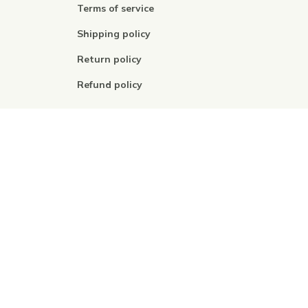
Terms of service
Shipping policy
Return policy
Refund policy
| English (EN) | USD
© 2026 . All rights reserved.