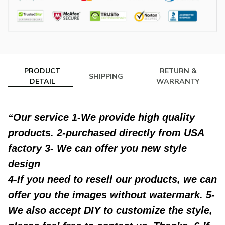
PRODUCT
RETURN &
SHIPPING
DETAIL
WARRANTY
modname=ckeditor
Our service 1-We provide high quality
products. 2-purchased directly from USA
factory 3- We can offer you new style
design
4-If you need to resell our products, we can
offer you the images without watermark. 5-
We also accept DIY to customize the style,