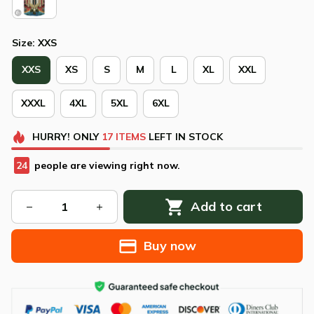
Size: XXS
XXS
XS
S
M
L
XL
XXL
XXXL
4XL
5XL
6XL
HURRY!
ONLY
17
ITEMS
LEFT IN STOCK
24
people are viewing right now.
Add to cart
Buy now