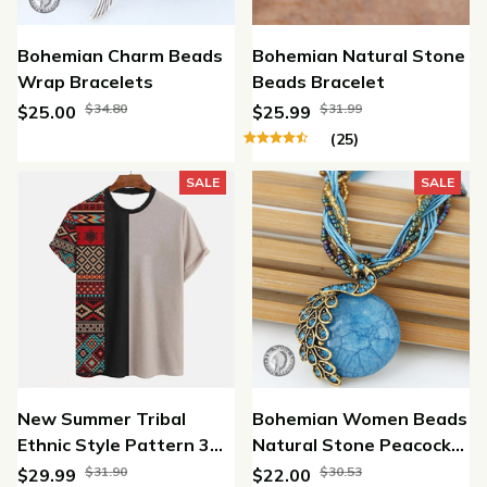
Bohemian Charm Beads
Bohemian Natural Stone
Wrap Bracelets
Beads Bracelet
$34.80
$31.99
$25.00
$25.99
(25)
SALE
SALE
New Summer Tribal
Bohemian Women Beads
Ethnic Style Pattern 3D
Natural Stone Peacock
Print T-shirt
Pendant Necklace
$31.90
$30.53
$29.99
$22.00