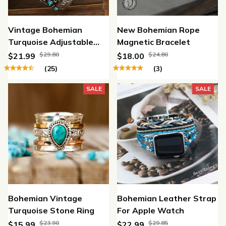
Vintage Bohemian
New Bohemian Rope
Turquoise Adjustable
Magnetic Bracelet
Bracelet
$29.80
$24.80
$21.99
$18.00
(25)
(3)
SALE
SALE
Bohemian Vintage
Bohemian Leather Strap
Turquoise Stone Ring
For Apple Watch
$23.90
$29.85
$15.99
$22.99