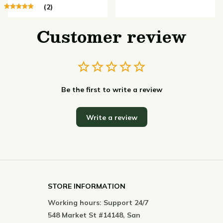
(2)
Customer review
Be the first to write a review
Write a review
STORE INFORMATION
Working hours: Support 24/7
548 Market St #14148, San 