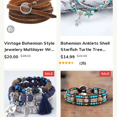
Vintage Bohemian Style
Bohemian Anklets Shell
Jewelery Multilayer Wrap
Starfish Turtle Tree
Genuine Leather
Bracelet
$28.33
$21.50
$20.00
$14.99
Bracelet For Men And
(25)
Women Embossing
SALE
SALE
Letter Bracelets