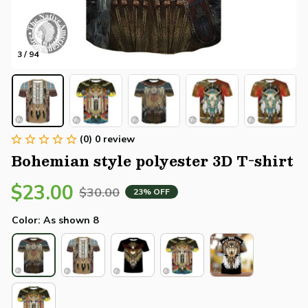
3 / 94
(0) 0 review
Bohemian style polyester 3D T-shirt
$23.00
$30.00
23% OFF
Color: As shown 8