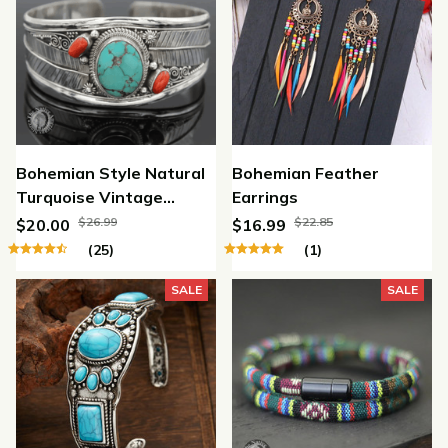
Bohemian Style Natural
Bohemian Feather
Turquoise Vintage
Earrings
Carved Leaf Open
$26.99
$22.85
$20.00
$16.99
Bracelet
(25)
(1)
SALE
SALE