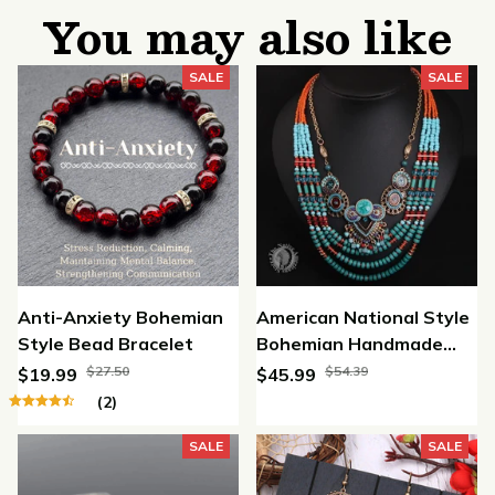
You may also like
SALE
SALE
Anti-Anxiety Bohemian
American National Style
Style Bead Bracelet
Bohemian Handmade
Beaded Necklace
$27.50
$54.39
$19.99
$45.99
(2)
SALE
SALE