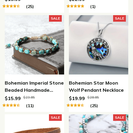
(25)
(1)
SALE
SALE
Bohemian Imperial Stone
Bohemian Star Moon
Beaded Handmade
Wolf Pendant Necklace
Bracelet
$23.85
$28.85
$15.99
$19.99
(11)
(25)
SALE
SALE