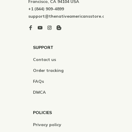
Francisco, CA 94104 USA
+1 (844) 909-4899
support@thenativeamericansstore.com
SUPPORT
Contact us
Order tracking
FAQs
DMCA
POLICIES
Privacy policy