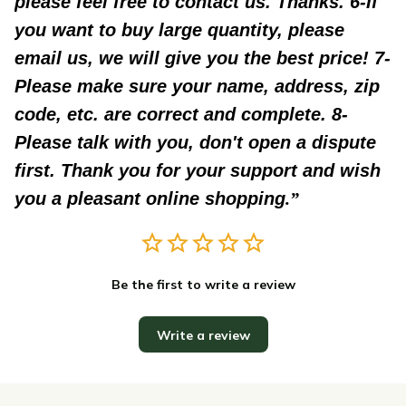
please feel free to contact us. Thanks. 6-If
you want to buy large quantity, please
email us, we will give you the best price! 7-
Please make sure your name, address, zip
code, etc. are correct and complete. 8-
Please talk with you, don't open a dispute
first. Thank you for your support and wish
you a pleasant online shopping
.
Be the first to write a review
Write a review