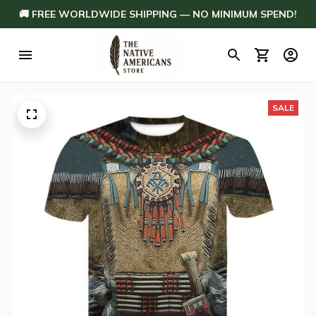
🚚 FREE WORLDWIDE SHIPPING — NO MINIMUM SPEND!
SALE