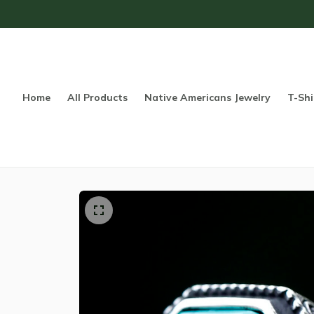
Home
All Products
Native Americans Jewelry
T-Shi