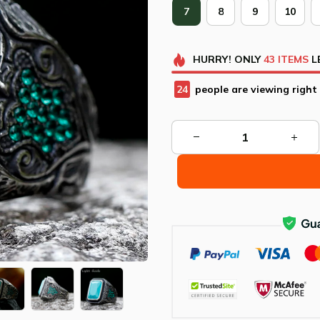
7
8
9
10
HURRY!
ONLY
43
ITEMS
L
26
people are viewing right