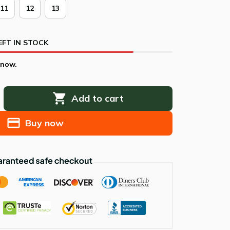
11
12
13
EFT IN STOCK
 now.
Add to cart
Buy now