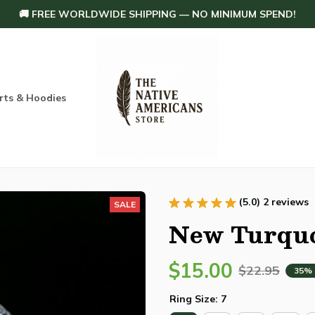
🚚 FREE WORLDWIDE SHIPPING — NO MINIMUM SPEND!
rts & Hoodies
Others
Home Decoration
Order tracking
(5.0) 2 reviews
SALE
New Turquo
$15.00
$22.95
35%
Ring Size: 7