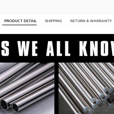
PRODUCT DETAIL
SHIPPING
RETURN & WARRANTY