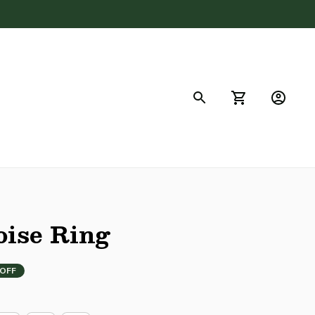
FAQs
ise Ring
 OFF