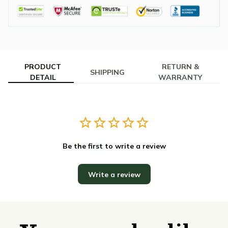
PRODUCT
RETURN &
SHIPPING
DETAIL
WARRANTY
Be the first to write a review
Write a review