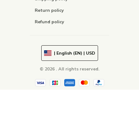
Return policy
Refund policy
| English (EN) | USD
© 2026 . All rights reserved.