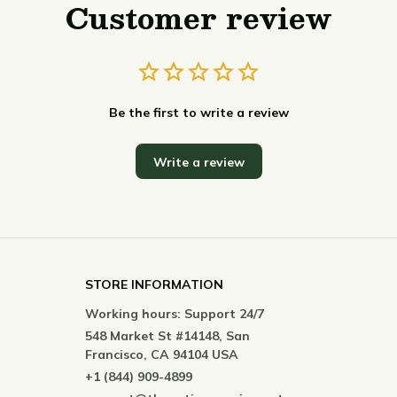
Customer review
Be the first to write a review
Write a review
STORE INFORMATION
Working hours: Support 24/7
548 Market St #14148, San 
Francisco, CA 94104 USA
+1 (844) 909-4899