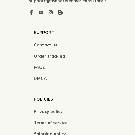
support@thenativeamericansstore.com
SUPPORT
Contact us
Order tracking
FAQs
DMCA
POLICIES
Privacy policy
Terms of service
Shipping policy