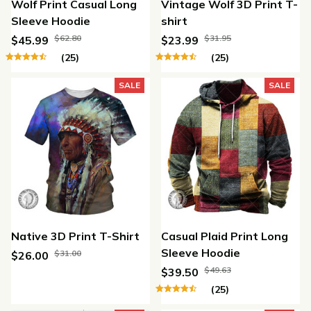
Wolf Print Casual Long
Vintage Wolf 3D Print T-
Sleeve Hoodie
shirt
$62.80
$31.95
$45.99
$23.99
(25)
(25)
SALE
SALE
Native 3D Print T-Shirt
Casual Plaid Print Long
Sleeve Hoodie
$31.00
$26.00
$49.63
$39.50
(25)