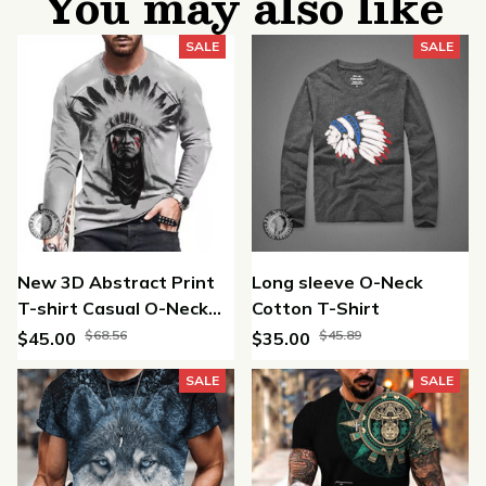
You may also like
SALE
SALE
New 3D Abstract Print
Long sleeve O-Neck
T-shirt Casual O-Neck
Cotton T-Shirt
Long Sleeve Cotton T
$68.56
$45.89
$45.00
$35.00
Shirt
SALE
SALE