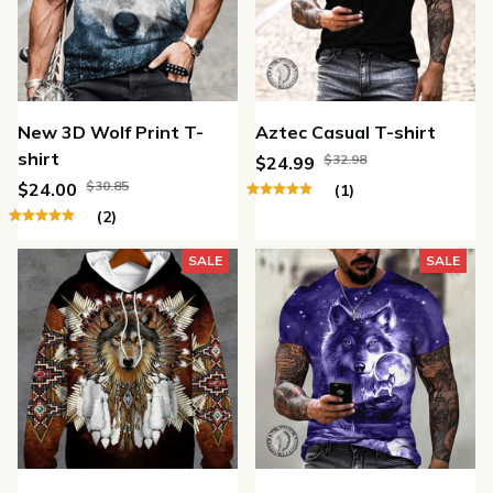
New 3D Wolf Print T-
Aztec Casual T-shirt
shirt
$32.98
$24.99
$30.85
$24.00
(1)
(2)
SALE
SALE