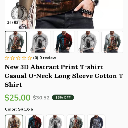
24 / 53
(0) 0 review
New 3D Abstract Print T-shirt 
Casual O-Neck Long Sleeve Cotton T 
Shirt
$25.00
$30.52
18% OFF
Color: SRCX-6