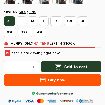
Size: XS
Size guide
XS
S
M
L
5XL
6XL
XL
XXL
XXXL
4XL
HURRY!
ONLY
47
ITEMS
LEFT IN STOCK
23
people are viewing right now.
Add to cart
Buy now