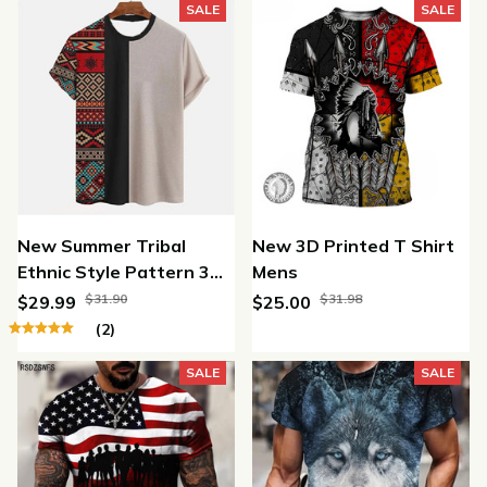
SALE
SALE
New Summer Tribal
New 3D Printed T Shirt
Ethnic Style Pattern 3D
Mens
Print T-shirt
$31.90
$31.98
$29.99
$25.00
(2)
SALE
SALE