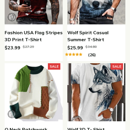
Fashion USA Flag Stripes
Wolf Spirit Casual
3D Print T-Shirt
Summer T-Shirt
$27.29
$34.80
$23.99
$25.99
(26)
SALE
SALE
O Neck Patchwork
Wolf 3D T- Shirt