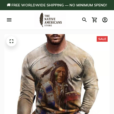
🚚 FREE WORLDWIDE SHIPPING — NO MINIMUM SPEND!
SALE