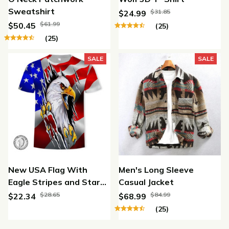
Sweatshirt
$31.85
$24.99
$61.99
$50.45
(25)
(25)
SALE
SALE
New USA Flag With
Men's Long Sleeve
Eagle Stripes and Stars
Casual Jacket
3D Print T-shirt Men /
$28.65
$84.99
$22.34
$68.99
Women
(25)